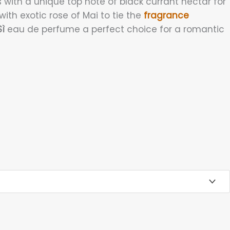
 with a unique top note of black currant nectar for
with exotic rose of Mai to tie the
fragrance
ì
eau de perfume a perfect choice for a romantic