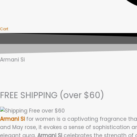
Cart
Armani Si
FREE SHIPPING (over $60)
Armani Si
for women is a captivating fragrance that
and May rose, it evokes a sense of sophistication a
elegant aura.
Armani Si
celebrates the strength of 