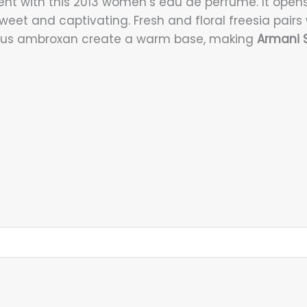
ent with this 2013 women’s eau de perfume. It opens
weet and captivating. Fresh and floral freesia pairs 
rious ambroxan create a warm base, making
Armani S