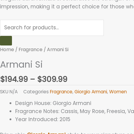
impression, making it a perfect choice for those wh
Home
/
Fragrance
/ Armani Si
Armani Si
$
194.99
–
$
309.99
SKU
N/A
Categories
Fragrance
,
Giorgio Armani
,
Women
Design House:
Giorgio Armani
Fragrance Notes:
Cassis, May Rose, Freesia, V
Year Introduced:
2015