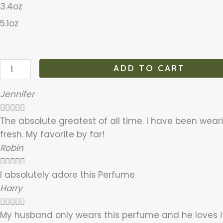
3.4oz
5.1oz
ADD TO CART
Jennifer





The absolute greatest of all time. I have been wearin
fresh. My favorite by far!
Robin





I absolutely adore this Perfume
Harry





My husband only wears this perfume and he loves i