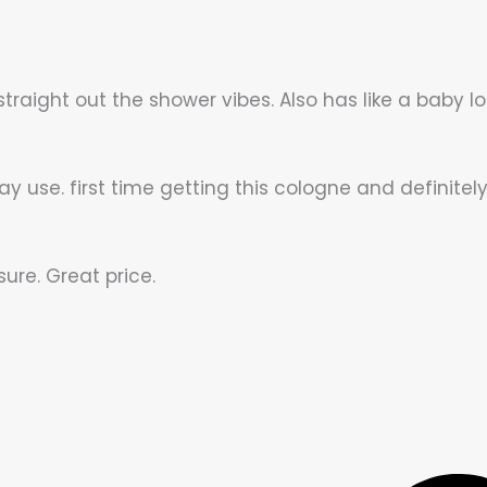
 straight out the shower vibes. Also has like a baby lot
y use. first time getting this cologne and definitely 
ure. Great price.