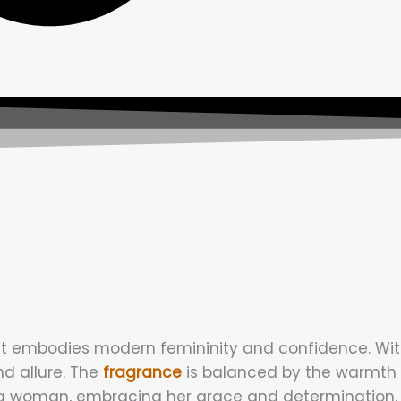
 embodies modern femininity and confidence. With it
nd allure. The
fragrance
is balanced by the warmth 
a woman, embracing her grace and determination. It