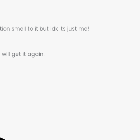
ion smell to it but idk its just me!!
will get it again.