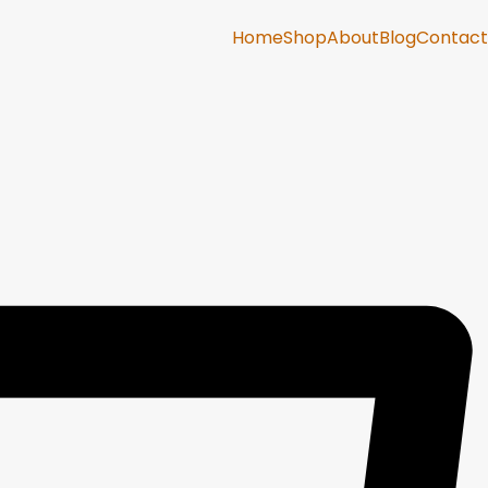
Home
Shop
About
Blog
Contact