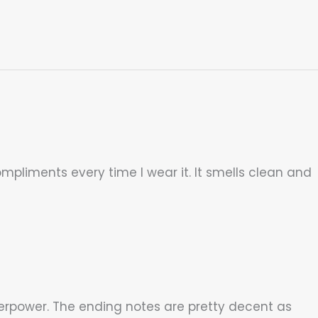
ompliments every time I wear it. It smells clean and
erpower. The ending notes are pretty decent as