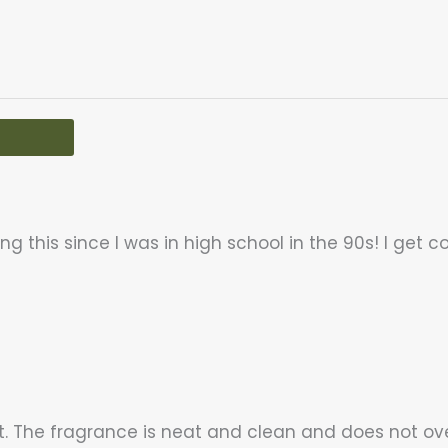
g this since I was in high school in the 90s! I get c
t. The fragrance is neat and clean and does not ov