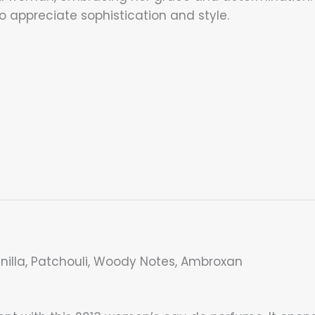
o appreciate sophistication and style.
anilla, Patchouli, Woody Notes, Ambroxan