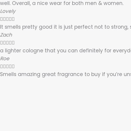
well. Overall, a nice wear for both men & women.
Lovely





It smells pretty good it is just perfect not to strong,
Zach





a lighter cologne that you can definitely for everyda
Roe





Smells amazing great fragrance to buy if you’re uns