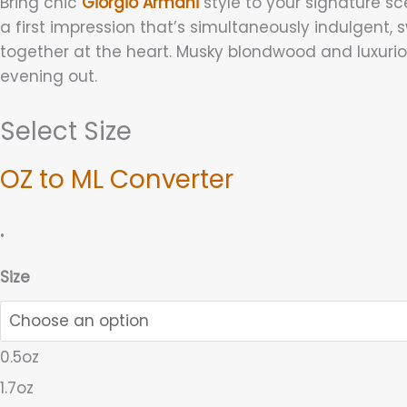
Bring chic
Giorgio Armani
style to your signature sc
a first impression that’s simultaneously indulgent, s
together at the heart. Musky blondwood and luxu
evening out.
Select Size
OZ to ML Converter
.
Size
0.5oz
1.7oz