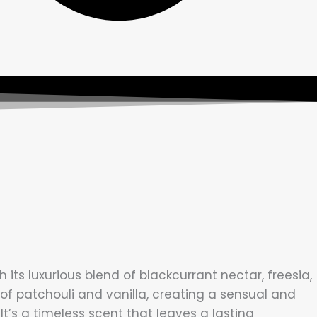
s luxurious blend of blackcurrant nectar, freesia,
of patchouli and vanilla, creating a sensual and
’s a timeless scent that leaves a lasting