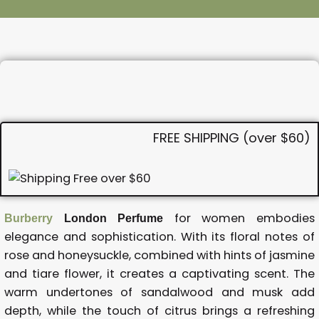
FREE SHIPPING (over $60)
for women embodies
Burberry
London Perfume
elegance and sophistication. With its floral notes of
rose and honeysuckle, combined with hints of jasmine
and tiare flower, it creates a captivating scent. The
warm undertones of sandalwood and musk add
depth, while the touch of citrus brings a refreshing