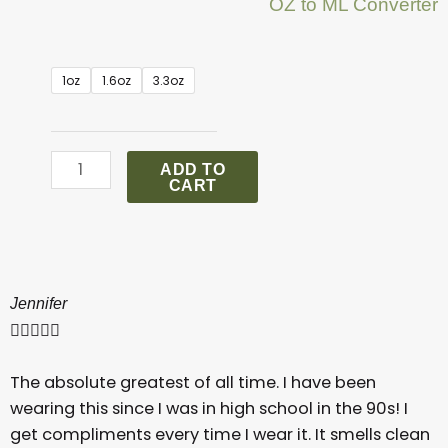
OZ to ML Converter
.
1oz
1.6oz
3.3oz
Burberry
London
quantity
ADD TO
CART
Jennifer





The absolute greatest of all time. I have been
wearing this since I was in high school in the 90s! I
get compliments every time I wear it. It smells clean