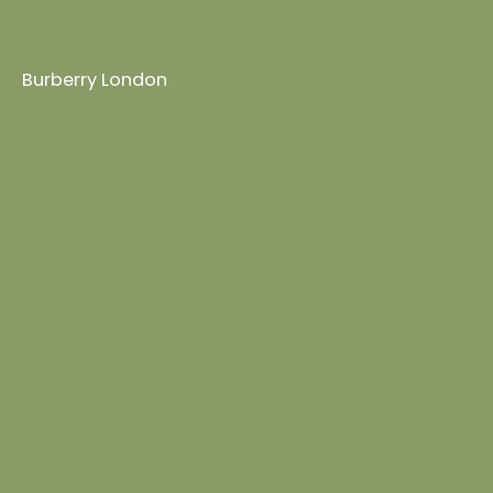
Burberry London