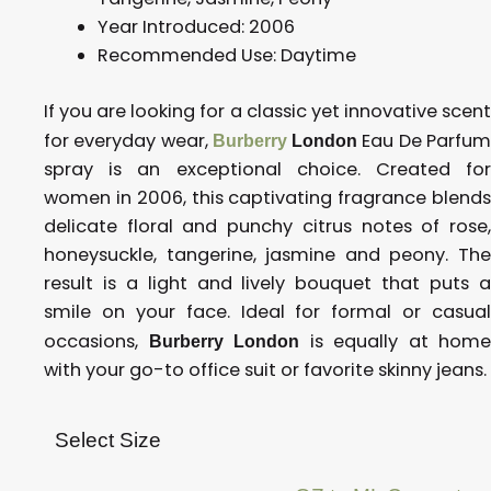
Year Introduced:
2006
Recommended Use: D
aytime
If you are looking for a classic yet innovative scent
for everyday wear,
Eau De Parfu
Burberry
London
spray is an exceptional choice. Created for
women in 2006, this captivating fragrance blends
delicate floral and punchy citrus notes of rose,
honeysuckle, tangerine, jasmine and peony. The
result is a light and lively bouquet that puts a
smile on your face. Ideal for formal or casual
occasions,
is equally at home
Burberry London
with your go-to office suit or favorite skinny jeans.
Select Size