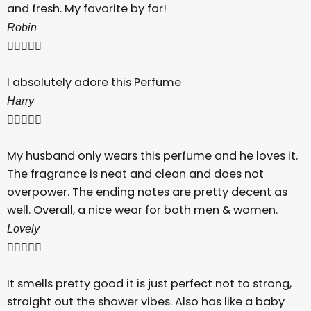
and fresh. My favorite by far!
Robin





I absolutely adore this Perfume
Harry





My husband only wears this perfume and he loves it.
The fragrance is neat and clean and does not
overpower. The ending notes are pretty decent as
well. Overall, a nice wear for both men & women.
Lovely





It smells pretty good it is just perfect not to strong,
straight out the shower vibes. Also has like a baby