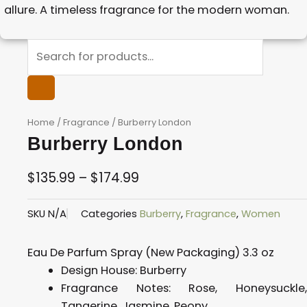
allure. A timeless fragrance for the modern woman.
Products
search
Home
/
Fragrance
/ Burberry London
Burberry London
$
135.99
–
$
174.99
Price
SKU
N/A
Categories
Burberry
,
Fragrance
,
Women
range:
$135.99
Eau De Parfum Spray (New Packaging) 3.3 oz
through
Design House:
Burberry
$174.99
Fragrance Notes:
Rose, Honeysuckle
Tangerine, Jasmine, Peony