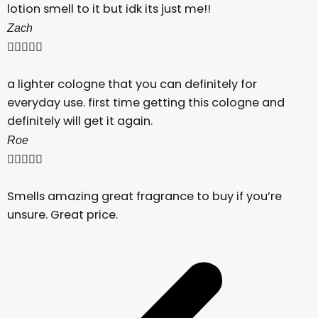
lotion smell to it but idk its just me!!
Zach





a lighter cologne that you can definitely for
everyday use. first time getting this cologne and
definitely will get it again.
Roe





Smells amazing great fragrance to buy if you’re
unsure. Great price.