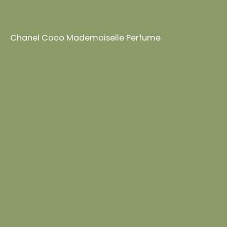
Chanel Coco Mademoiselle Perfume