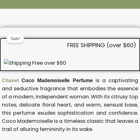
Sale!
FREE SHIPPING (over $60)
is a captivating
Chanel
Coco Mademoiselle Perfume
and seductive fragrance that embodies the essence
of a modern, independent woman. With its citrusy top
notes, delicate floral heart, and warm, sensual base,
this perfume exudes sophistication and confidence.
Coco Mademoiselle is a timeless classic that leaves a
trail of alluring femininity in its wake.