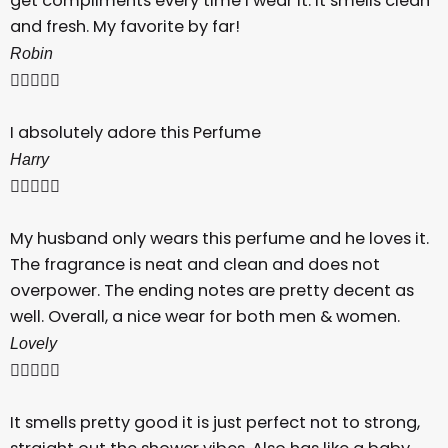
get compliments every time I wear it. It smells clean
and fresh. My favorite by far!
Robin





I absolutely adore this Perfume
Harry





My husband only wears this perfume and he loves it.
The fragrance is neat and clean and does not
overpower. The ending notes are pretty decent as
well. Overall, a nice wear for both men & women.
Lovely





It smells pretty good it is just perfect not to strong,