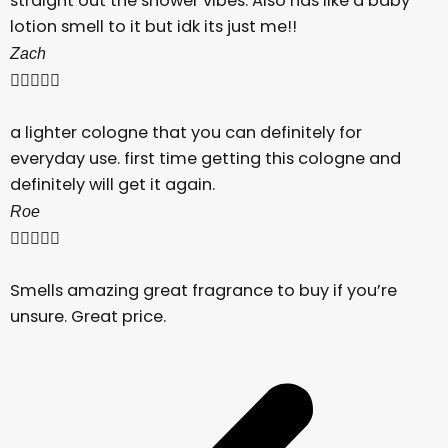
straight out the shower vibes. Also has like a baby
lotion smell to it but idk its just me!!
Zach





a lighter cologne that you can definitely for
everyday use. first time getting this cologne and
definitely will get it again.
Roe





Smells amazing great fragrance to buy if you’re
unsure. Great price.