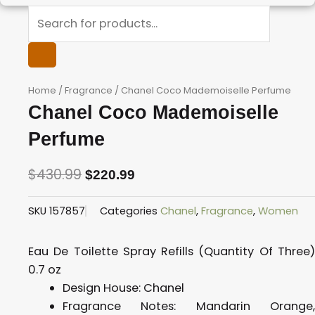
Products
search
Home
/
Fragrance
/ Chanel Coco Mademoiselle Perfume
Chanel Coco Mademoiselle
Perfume
$
430.99
$
220.99
Original
Current
SKU
157857
Categories
Chanel
,
Fragrance
,
Women
price
price
was:
is:
Eau De Toilette Spray Refills (Quantity Of Three)
$430.99.
$220.99.
0.7 oz
Design House:
Chanel
Fragrance Notes:
Mandarin Orange