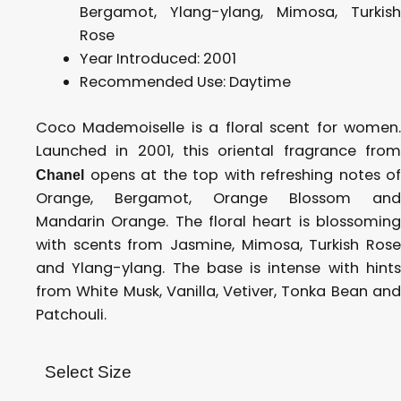
Bergamot, Ylang-ylang, Mimosa, Turkish
Rose
Year Introduced:
2001
Recommended Use: D
aytime
Coco Mademoiselle is a floral scent for women.
Launched in 2001, this oriental fragrance from
opens at the top with refreshing notes of
Chanel
Orange, Bergamot, Orange Blossom and
Mandarin Orange. The floral heart is blossoming
with scents from Jasmine, Mimosa, Turkish Rose
and Ylang-ylang. The base is intense with hints
from White Musk, Vanilla, Vetiver, Tonka Bean and
Patchouli.
Select Size