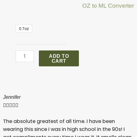
OZ to ML Converter
.
0.7oz
Chanel
Coco
Mademoiselle
ADD TO
Perfume
CART
quantity
Jennifer





The absolute greatest of all time. I have been
wearing this since I was in high school in the 90s! I