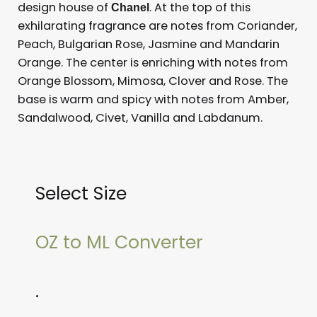
design house of
. At the top of this
Chanel
exhilarating fragrance are notes from Coriander,
Peach, Bulgarian Rose, Jasmine and Mandarin
Orange. The center is enriching with notes from
Orange Blossom, Mimosa, Clover and Rose. The
base is warm and spicy with notes from Amber,
Sandalwood, Civet, Vanilla and Labdanum.
Select Size
OZ to ML Converter
.