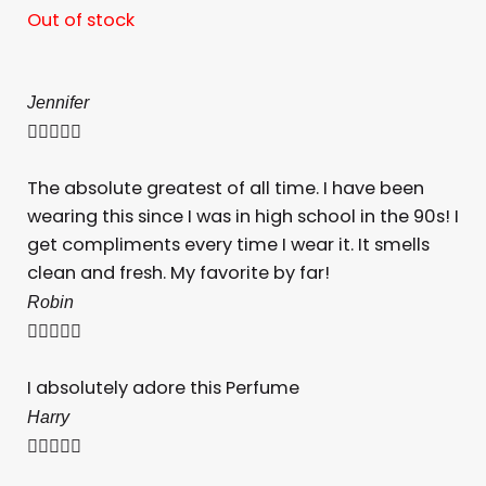
Out of stock
Jennifer





The absolute greatest of all time. I have been
wearing this since I was in high school in the 90s! I
get compliments every time I wear it. It smells
clean and fresh. My favorite by far!
Robin





I absolutely adore this Perfume
Harry




