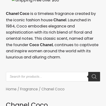
is a timeless fragrance created by
Chanel Coco
the iconic fashion house
. Launched in
Chanel
1984, Coco embodies elegance and
sophistication with its rich blend of floral and
oriental notes. This classic scent, named after
the founder
, continues to captivate
Coco Chanel
and inspire women around the world with its
luxurious and alluring charm.
Products
search
Home
/
Fragrance
/ Chanel Coco
Chanel Coco