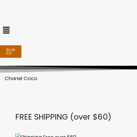
Menu
Cart
$
0.00
0
Chanel Coco
FREE SHIPPING (over $60)