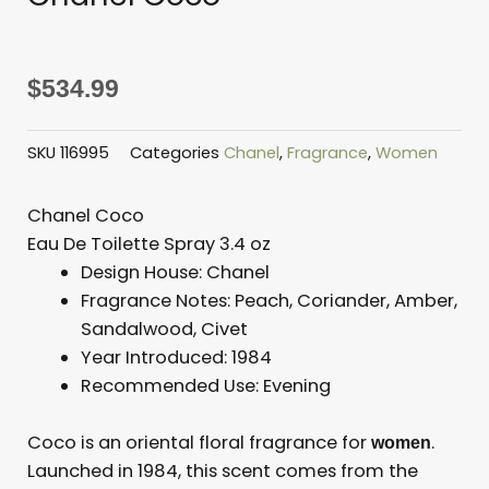
$
534.99
SKU
116995
Categories
Chanel
,
Fragrance
,
Women
Chanel Coco
Eau De Toilette Spray 3.4 oz
Design House:
Chanel
Fragrance Notes:
Peach, Coriander, Amber,
Sandalwood, Civet
Year Introduced:
1984
Recommended Use: E
vening
Coco is an oriental floral fragrance for
.
women
Launched in 1984, this scent comes from the