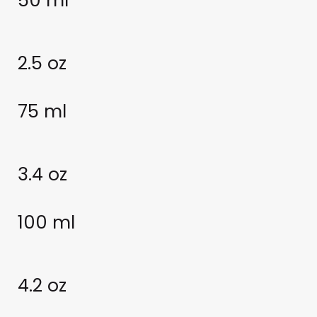
50 ml
2.5 oz
75 ml
3.4 oz
100 ml
4.2 oz