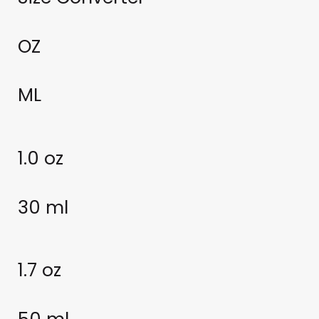
OZ
ML
1.0 oz
30 ml
1.7 oz