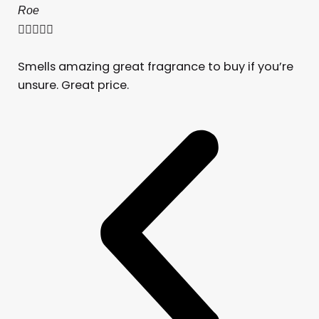
Roe





Smells amazing great fragrance to buy if you’re
unsure. Great price.