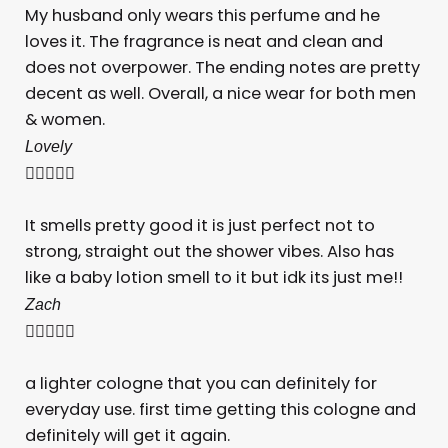
My husband only wears this perfume and he
loves it. The fragrance is neat and clean and
does not overpower. The ending notes are pretty
decent as well. Overall, a nice wear for both men
& women.
Lovely





It smells pretty good it is just perfect not to
strong, straight out the shower vibes. Also has
like a baby lotion smell to it but idk its just me!!
Zach





a lighter cologne that you can definitely for
everyday use. first time getting this cologne and
definitely will get it again.