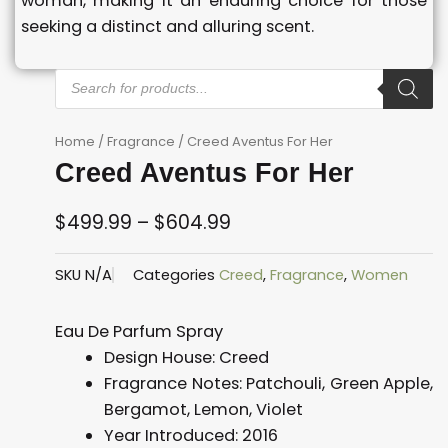
woman, making it an enduring choice for those
seeking a distinct and alluring scent.
Products
search
Home
/
Fragrance
/ Creed Aventus For Her
Creed Aventus For Her
$
499.99
–
$
604.99
Price
SKU
N/A
Categories
Creed
,
Fragrance
,
Women
range:
$499.99
Eau De Parfum Spray
through
Design House:
Creed
$604.99
Fragrance Notes:
Patchouli, Green Apple,
Bergamot, Lemon, Violet
Year Introduced:
2016