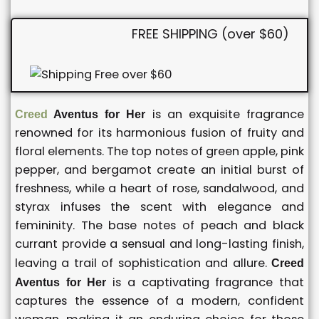
FREE SHIPPING (over $60)
is an exquisite fragrance
Creed
Aventus for Her
renowned for its harmonious fusion of fruity and
floral elements. The top notes of green apple, pink
pepper, and bergamot create an initial burst of
freshness, while a heart of rose, sandalwood, and
styrax infuses the scent with elegance and
femininity. The base notes of peach and black
currant provide a sensual and long-lasting finish,
leaving a trail of sophistication and allure.
Creed
is a captivating fragrance that
Aventus for Her
captures the essence of a modern, confident