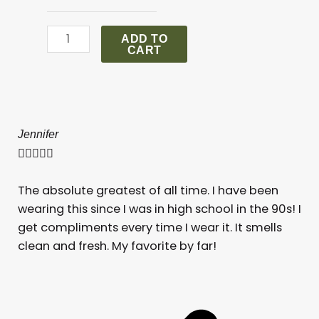
Aventus
For
ADD TO
Her
CART
quantity
Jennifer
Ro







The absolute greatest of all time. I have been
I a
wearing this since I was in high school in the 90s! I
get compliments every time I wear it. It smells
clean and fresh. My favorite by far!