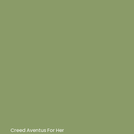
Creed Aventus For Her