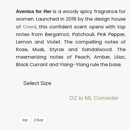
is a woody spicy fragrance for
Aventus for Her
women. Launched in 2016 by the design house
of
, this confident scent opens with top
Creed
notes from Bergamot, Patchouli, Pink Pepper,
Lemon and Violet. The compelling notes of
Rose, Musk, Styrax and Sandalwood. The
mesmerizing notes of Peach, Amber, Lilac,
Black Currant and Ylang-Ylang rule the base.
Select Size
OZ to ML Converter
.
1oz
2.5oz
Creed