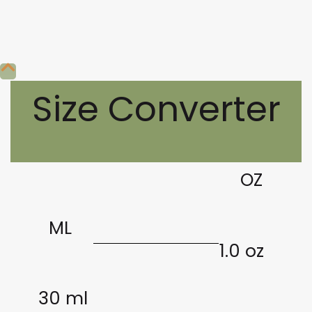
Size Converter
OZ
ML
1.0 oz
30 ml