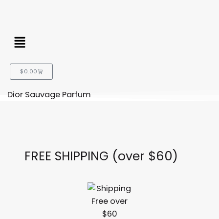
Menu
Cart
$
0.00
Dior Sauvage Parfum
FREE SHIPPING (over $60)