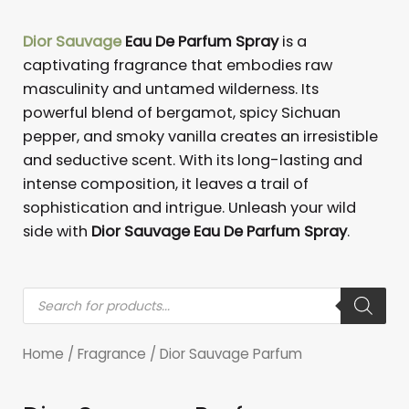
Dior Sauvage
Eau De Parfum Spray
is a
captivating fragrance that embodies raw
masculinity and untamed wilderness. Its
powerful blend of bergamot, spicy Sichuan
pepper, and smoky vanilla creates an irresistible
and seductive scent. With its long-lasting and
intense composition, it leaves a trail of
sophistication and intrigue. Unleash your wild
side with
Dior Sauvage Eau De Parfum Spray
.
Products
search
Home
/
Fragrance
/ Dior Sauvage Parfum