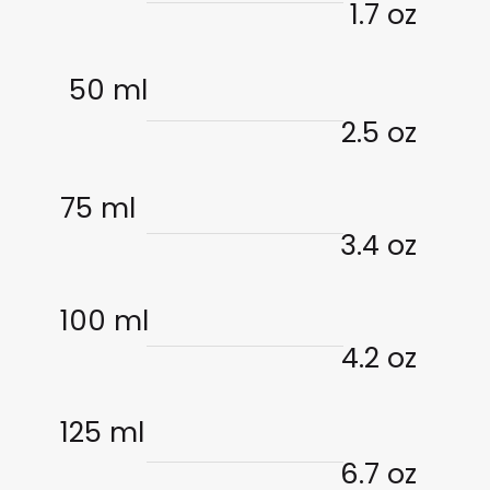
1.7 oz
50 ml
2.5 oz
75 ml
3.4 oz
100 ml
4.2 oz
125 ml
6.7 oz