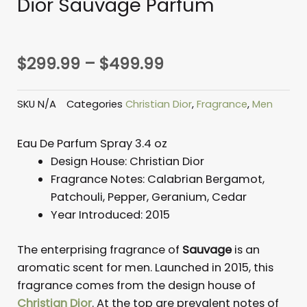
Dior Sauvage Parfum
Price
$
299.99
–
$
499.99
range:
$299.99
SKU
N/A
Categories
Christian Dior
,
Fragrance
,
Men
through
$499.99
Eau De Parfum Spray 3.4 oz
Design House:
Christian Dior
Fragrance Notes:
Calabrian Bergamot,
Patchouli, Pepper, Geranium, Cedar
Year Introduced:
2015
The enterprising fragrance of
Sauvage
is an
aromatic scent for men. Launched in 2015, this
fragrance comes from the design house of
Christian Dior
. At the top are prevalent notes of