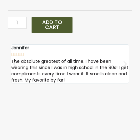
Sauvage
Parfum
quantity
ADD TO
CART
Jennifer
Robi









The absolute greatest of all time. I have been
I ab
wearing this since I was in high school in the 90s! I get
compliments every time I wear it. It smells clean and
fresh. My favorite by far!