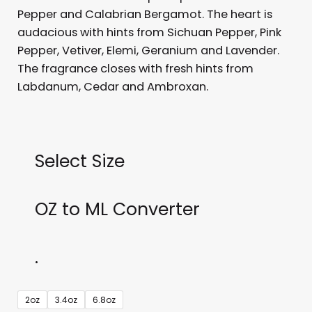
Pepper and Calabrian Bergamot. The heart is
audacious with hints from Sichuan Pepper, Pink
Pepper, Vetiver, Elemi, Geranium and Lavender.
The fragrance closes with fresh hints from
Labdanum, Cedar and Ambroxan.
Select Size
OZ to ML Converter
.
Dior
2oz
3.4oz
6.8oz