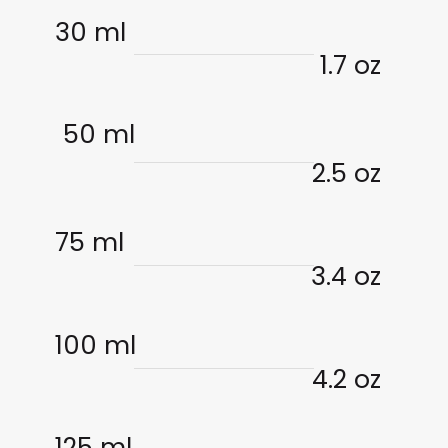
30 ml
1.7 oz
50 ml
2.5 oz
75 ml
3.4 oz
100 ml
4.2 oz
125 ml