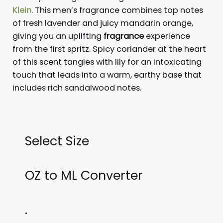
Klein
. This men’s fragrance combines top notes
of fresh lavender and juicy mandarin orange,
giving you an uplifting
fragrance
experience
from the first spritz. Spicy coriander at the heart
of this scent tangles with lily for an intoxicating
touch that leads into a warm, earthy base that
includes rich sandalwood notes.
Select Size
OZ to ML Converter
.