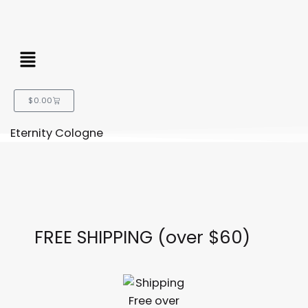
Menu
Cart
$
0.00
Eternity Cologne
FREE SHIPPING (over $60)