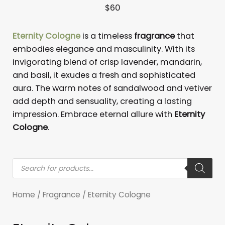
Eternity Cologne
is a timeless
fragrance
that
embodies elegance and masculinity. With its
invigorating blend of crisp lavender, mandarin,
and basil, it exudes a fresh and sophisticated
aura. The warm notes of sandalwood and vetiver
add depth and sensuality, creating a lasting
impression. Embrace eternal allure with
Eternity
Cologne
.
Products
search
Home
/
Fragrance
/ Eternity Cologne