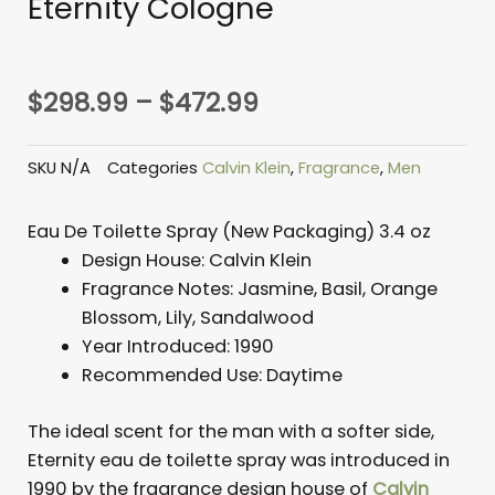
Eternity Cologne
Price
$
298.99
–
$
472.99
range:
$298.99
SKU
N/A
Categories
Calvin Klein
,
Fragrance
,
Men
through
$472.99
Eau De Toilette Spray (New Packaging) 3.4 oz
Design House:
Calvin Klein
Fragrance Notes:
Jasmine, Basil, Orange
Blossom, Lily, Sandalwood
Year Introduced:
1990
Recommended Use: D
aytime
The ideal scent for the man with a softer side,
Eternity eau de toilette spray was introduced in
1990 by the fragrance design house of
Calvin