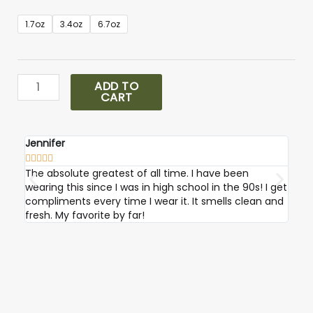
Eternity
1.7oz
3.4oz
6.7oz
Cologne
quantity
ADD TO
CART
Jennifer
Robi









The absolute greatest of all time. I have been
I ab
wearing this since I was in high school in the 90s! I get
compliments every time I wear it. It smells clean and
fresh. My favorite by far!