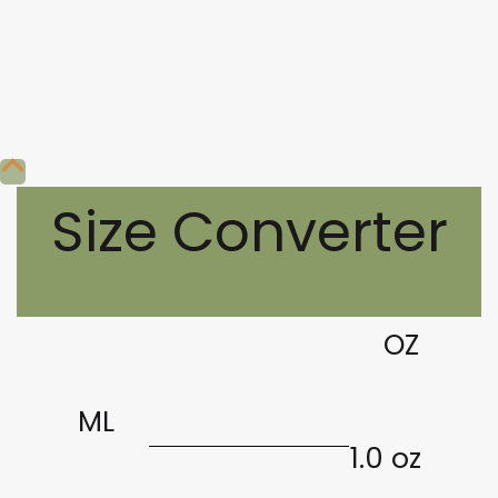
Size Converter
OZ
ML
1.0 oz