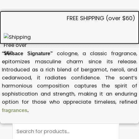
FREE SHIPPING (over $60)
cologne, a classic fragrance,
“Versace Signature”
epitomizes masculine charm since its release.
Introduced as a rich blend of bergamot, neroli, and
cedarwood, it radiates confidence. The scent’s
harmonious composition captures the spirit of
sophistication and strength, making it an enduring
option for those who appreciate timeless, refined
fragrances
.
Products
search