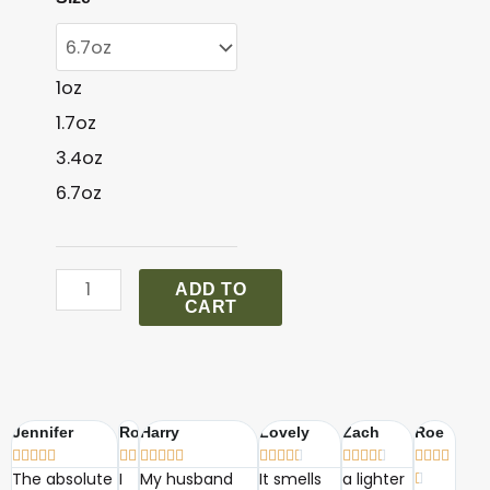
Versace
Signature
quantity
1oz
1.7oz
3.4oz
6.7oz
ADD TO
CART
Jennifer
Robin
Harry
Lovely
Zach
Roe





























The absolute
I
My husband
It smells
a lighter
