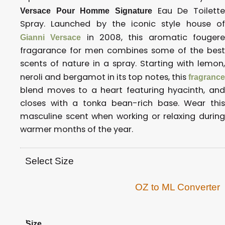
Eau De Toilette
Versace Pour Homme Signature
Spray. Launched by the iconic style house of
in 2008, this aromatic fouger
Gianni Versace
fragarance for men combines some of the best
scents of nature in a spray. Starting with lemon,
neroli and bergamot in its top notes, this
fragrance
blend moves to a heart featuring hyacinth, and
closes with a tonka bean-rich base. Wear this
masculine scent when working or relaxing during
warmer months of the year.
Select Size
OZ to ML Converter
.
Size