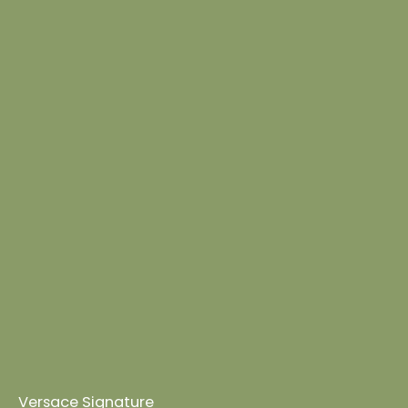
Versace Signature