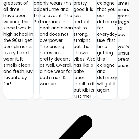
greatest of
absolutely
only wears this
pretty
cologne
Smells
all time. I
adore
perfume and
good it is
that you
amazing
have been
this
he loves it. The
just
can
great
wearing this
Perfume
fragrance is
perfect
definitely
fragranc
since I was in
neat and clean
not to
for
to
high school in
and does not
strong,
everyday
buy
the 90s! I get
overpower.
straight
use. first
if
compliments
The ending
out the
time
you’re
every time I
notes are
shower
getting
unsure.
wear it. It
pretty decent
vibes. Also
this
Great
smells clean
as well. Overall,
has like a
cologne
price.
and fresh. My
a nice wear for
baby
and
favorite by
both men &
lotion
definitely
far!
women.
smell to it
will get it
but idk its
again.
just me!!