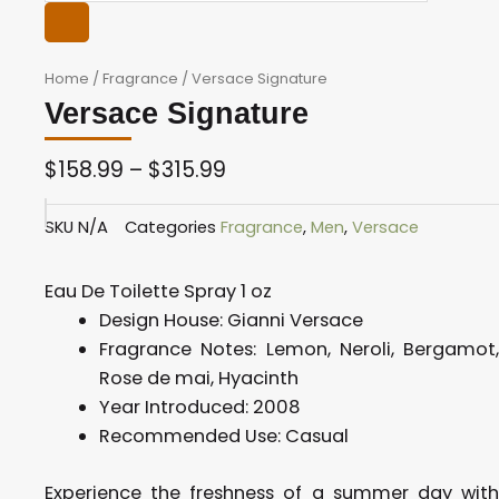
Home
/
Fragrance
/ Versace Signature
Versace Signature
$
158.99
–
$
315.99
Price
SKU
N/A
Categories
Fragrance
,
Men
,
Versace
range:
$158.99
Eau De Toilette Spray 1 oz
through
Design House:
Gianni Versace
$315.99
Fragrance Notes:
Lemon, Neroli, Bergamot
Rose de mai, Hyacinth
Year Introduced:
2008
Recommended Use: C
asual
Experience the freshness of a summer day with