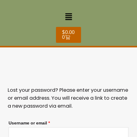
Skip
Required
to
Menu
content
Cart
$
0.00
0
Lost your password? Please enter your username
or email address. You will receive a link to create
a new password via email.
Username or email
*