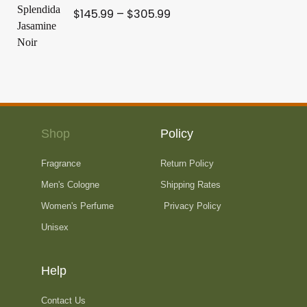
r
r
$
145.99
–
$
305.99
e
i
a
:
c
n
$
e
g
2
r
e
0
a
:
9
n
$
.
g
2
9
e
Shop
Policy
4
9
:
9
t
Fragrance
Return Policy
$
.
h
1
Men's Cologne
Shipping Rates
9
r
4
9
Women's Perfume
Privacy Policy
o
5
t
Unisex
u
.
h
g
9
r
h
9
Help
o
$
t
u
3
h
Contact Us
g