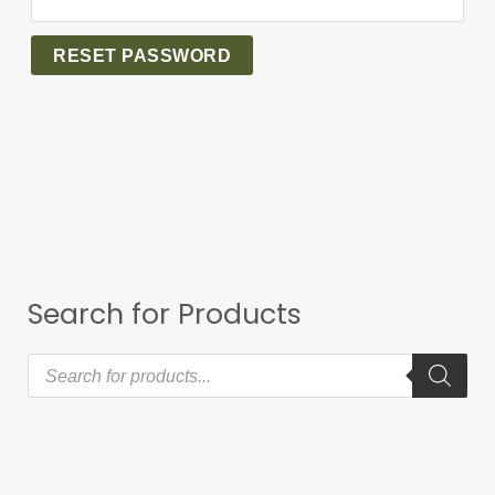
RESET PASSWORD
Search for Products
P
r
o
d
u
c
t
s