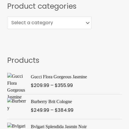
s
Product categories
e
a
r
c
h
Products
P
Gucci Flora Gorgeous Jasmine
r
$
209.99
–
$
355.99
i
c
P
e
Burberry Brit Cologne
r
r
$
249.99
–
$
384.99
i
a
c
n
P
e
Bvlgari Splendida Jasmin Noir
g