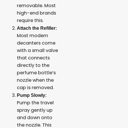
removable. Most
high-end brands
require this.
Attach the Refiller:
Most modern
decanters come
with a small valve
that connects
directly to the
perfume bottle’s
nozzle when the
cap is removed.
Pump Slowly:
Pump the travel
spray gently up
and down onto
the nozzle. This