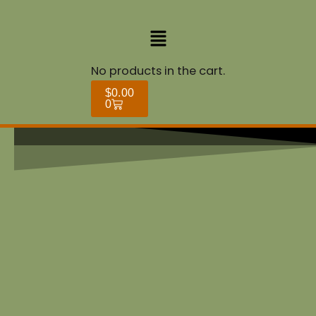
Skip
to
Menu
content
Cart
No products in the cart.
$
0.00
0