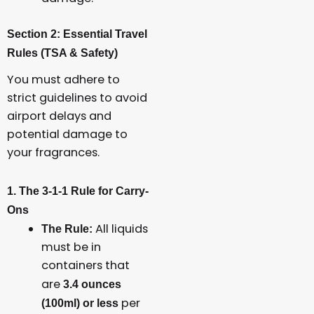
Section 2: Essential Travel
Rules (TSA & Safety)
You must adhere to
strict guidelines to avoid
airport delays and
potential damage to
your fragrances.
1. The 3-1-1 Rule for Carry-
Ons
All liquids
The Rule:
must be in
containers that
are
3.4 ounces
per
(100ml) or less