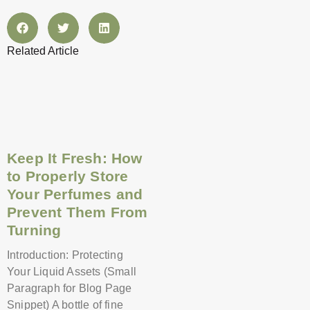
Related Article
Page
Page
Page
Page
Page
Page
Page
Page
Page
Page
Page
Page
Keep It Fresh: How
to Properly Store
Your Perfumes and
Prevent Them From
Turning
Introduction: Protecting
Your Liquid Assets (Small
Paragraph for Blog Page
Snippet) A bottle of fine