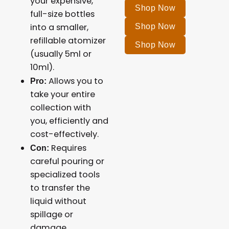
your expensive,
Shop Now
full-size bottles
into a smaller,
Shop Now
refillable atomizer
Shop Now
(usually 5ml or
10ml).
Allows you to
Pro:
take your entire
collection with
you, efficiently and
cost-effectively.
Requires
Con:
careful pouring or
specialized tools
to transfer the
liquid without
spillage or
damage.