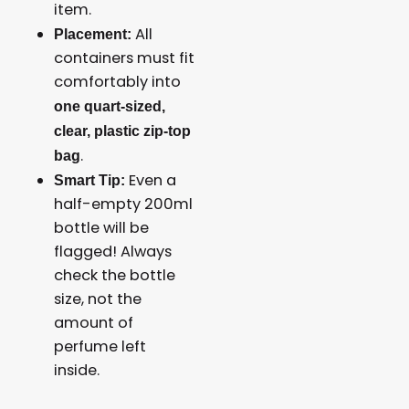
item.
All
Placement:
containers must fit
comfortably into
one quart-sized,
clear, plastic zip-top
.
bag
Even a
Smart Tip:
half-empty 200ml
bottle will be
flagged! Always
check the bottle
size, not the
amount of
perfume left
inside.