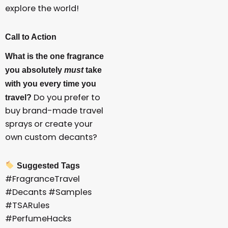
explore the world!
Call to Action
What is the one fragrance
you absolutely
must
take
with you every time you
Do you prefer to
travel?
buy brand-made travel
sprays or create your
own custom decants?
Suggested Tags
#FragranceTravel
#Decants #Samples
#TSARules
#PerfumeHacks