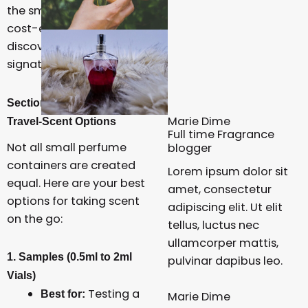
the smartest, most
cost-effective way to
discover your next
signature scent.
Section 1: Decoding the
Marie Dime
Travel-Scent Options
Full time Fragrance
Not all small perfume
blogger
containers are created
Lorem ipsum dolor sit
equal. Here are your best
amet, consectetur
options for taking scent
adipiscing elit. Ut elit
on the go:
tellus, luctus nec
ullamcorper mattis,
1. Samples (0.5ml to 2ml
pulvinar dapibus leo.
Vials)
Testing a
Best for:
Marie Dime