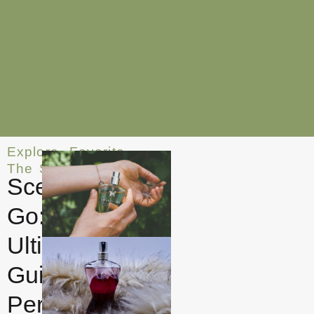
Explore
,
Favorite
,
The Smell
Scent on the
Go: The
Ultimate
Guide to
Perfume