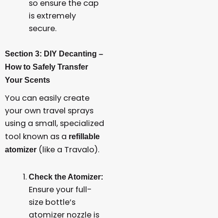
so ensure the cap
is extremely
secure.
Section 3: DIY Decanting –
How to Safely Transfer
Your Scents
You can easily create
your own travel sprays
using a small, specialized
tool known as a
refillable
(like a Travalo).
atomizer
Check the Atomizer:
Ensure your full-
size bottle’s
atomizer nozzle is