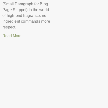
(Small Paragraph for Blog
Page Snippet) In the world
of high-end fragrance, no
ingredient commands more
respect,
Read More
Decoding the
Labels: Eau de
Toilette vs. Parfum
and When to
Choose Which