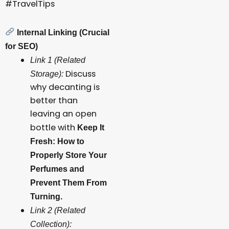
#TravelTips
Internal Linking (Crucial
for SEO)
Link 1 (Related
Discuss
Storage):
why decanting is
better than
leaving an open
bottle with
Keep It
Fresh: How to
Properly Store Your
Perfumes and
Prevent Them From
Turning.
Link 2 (Related
Collection):