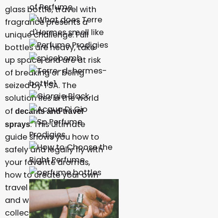
glass bottle, travel with
fragrance presents a
unique challenge. Full
bottles are heavy, take
up space, and are at risk
of breaking or being
seized by TSA. The
solution lies in the world
of
decants and travel
. This ultimate
sprays
guide shows you how to
safely and legally fly with
your favorite aromas,
how to create your own
travel decants at home,
and why building a
collection of samples is