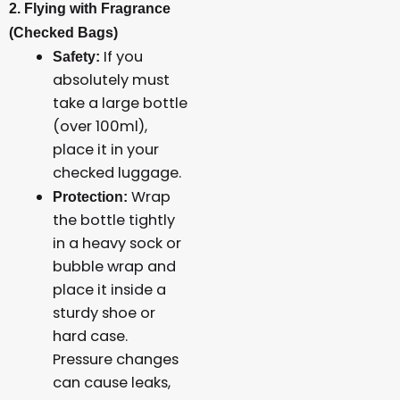
2. Flying with Fragrance
(Checked Bags)
If you
Safety:
absolutely must
take a large bottle
(over 100ml),
place it in your
checked luggage.
Wrap
Protection:
the bottle tightly
in a heavy sock or
bubble wrap and
place it inside a
sturdy shoe or
hard case.
Pressure changes
can cause leaks,