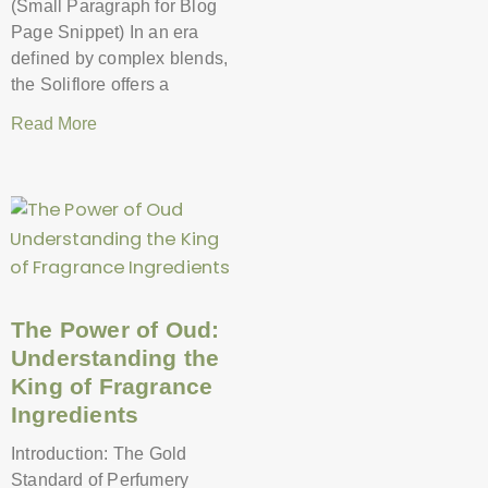
(Small Paragraph for Blog
Page Snippet) In an era
defined by complex blends,
the Soliflore offers a
Read More
The Power of Oud:
Understanding the
King of Fragrance
Ingredients
Introduction: The Gold
Standard of Perfumery