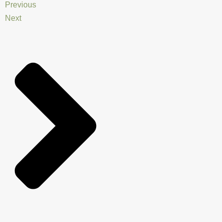
Previous
Next