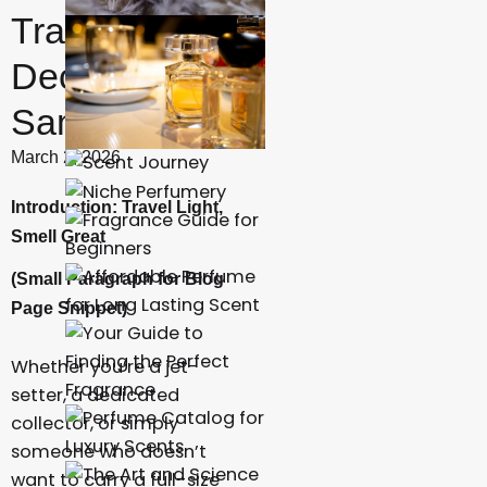
Travel
Decants and
Samples
March 2, 2026
Introduction: Travel Light,
Smell Great
(Small Paragraph for Blog
Page Snippet)
Whether you’re a jet-
setter, a dedicated
collector, or simply
someone who doesn’t
want to carry a full-size