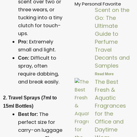
scent over two or
My Personal Favorite
three wears, or
Scent on the
tucking into a tiny
Go: The
clutch for touch-
Ultimate
ups.
Guide to
Perfume
Extremely
Pro:
Travel
small and light.
Decants and
Difficult to
Con:
Samples
spray, often
require dabbing,
Read More
The Best
and break easily.
Fresh &
Aquatic
2. Travel Sprays (7ml to
Fragrances
15ml Bottles)
for the
The
Best for:
Office and
perfect size for
Daytime
carry-on luggage