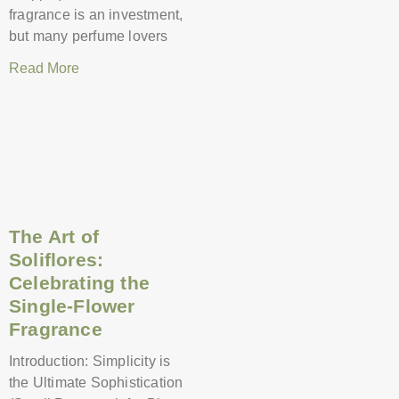
fragrance is an investment,
but many perfume lovers
Read More
The Art of
Soliflores:
Celebrating the
Single-Flower
Fragrance
Introduction: Simplicity is
the Ultimate Sophistication