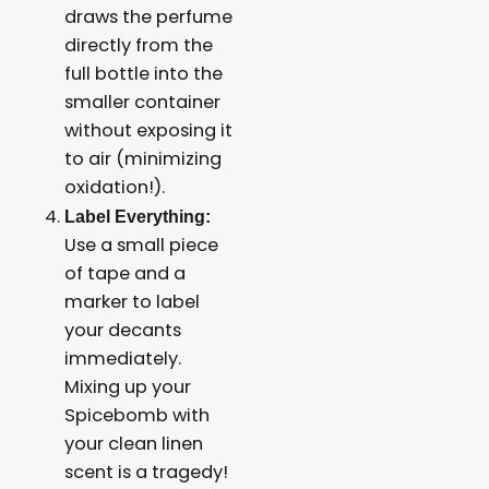
draws the perfume
directly from the
full bottle into the
smaller container
without exposing it
to air (minimizing
oxidation!).
Label Everything:
Use a small piece
of tape and a
marker to label
your decants
immediately.
Mixing up your
Spicebomb with
your clean linen
scent is a tragedy!