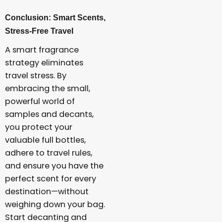
Conclusion: Smart Scents,
Stress-Free Travel
A smart fragrance
strategy eliminates
travel stress. By
embracing the small,
powerful world of
samples and decants,
you protect your
valuable full bottles,
adhere to travel rules,
and ensure you have the
perfect scent for every
destination—without
weighing down your bag.
Start decanting and