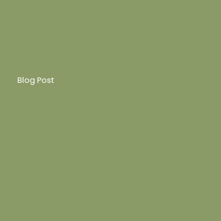
Blog Post