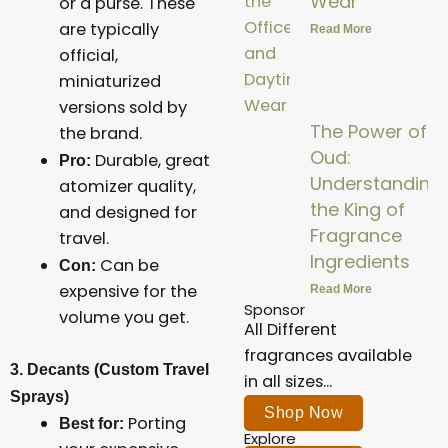
Wear
or a purse. These
are typically
Read More
official,
miniaturized
versions sold by
The Power of
the brand.
Oud:
Durable, great
Pro:
Understanding
atomizer quality,
the King of
and designed for
Fragrance
travel.
Ingredients
Can be
Con:
expensive for the
Read More
Sponsor
volume you get.
All Different
fragrances available
3. Decants (Custom Travel
in all sizes...
Sprays)
Shop Now
Porting
Best for:
Explore