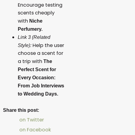
Encourage testing
scents cheaply
with
Niche
Perfumery.
Link 3 (Related
Help the user
Style):
choose a scent for
a trip with
The
Perfect Scent for
Every Occasion:
From Job Interviews
to Wedding Days.
Share this post:
on Twitter
on Facebook