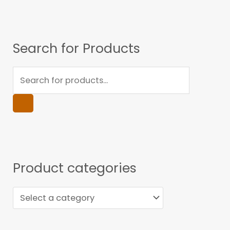
Search for Products
Product categories