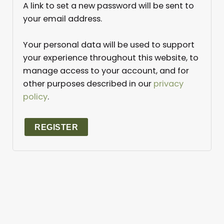
A link to set a new password will be sent to
your email address.
Your personal data will be used to support
your experience throughout this website, to
manage access to your account, and for
other purposes described in our
privacy
policy
.
REGISTER