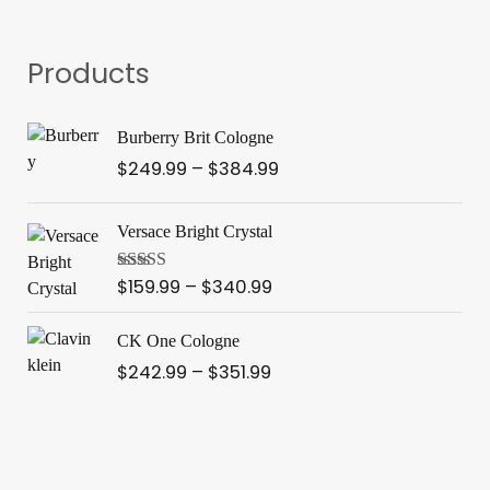
Products
P
Burberry Brit Cologne
r
$
249.99
–
$
384.99
i
c
P
e
Versace Bright Crystal
r
r
i
a
$
159.99
–
$
340.99
Rated
3.91
c
out of 5
n
e
P
g
CK One Cologne
r
r
e
$
242.99
–
$
351.99
a
i
:
n
c
$
g
e
2
e
r
4
:
a