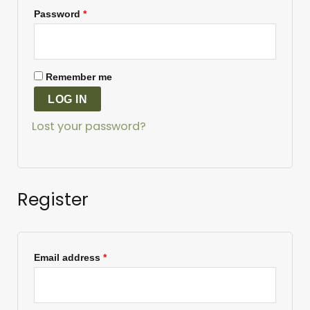
Password
*
Remember me
LOG IN
Lost your password?
Register
Email address
*