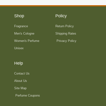
9
$
n
.
1
g
9
5
e
Shop
Policy
9
9
:
t
.
Fragrance
Return Policy
$
h
9
2
Men's Cologne
Shipping Rates
r
9
4
o
Women's Perfume
Privacy Policy
t
2
u
Unisex
h
.
g
r
9
h
o
9
$
Help
u
t
3
g
h
8
Contact Us
h
r
4
About Us
$
o
.
3
Site Map
u
9
4
g
Perfume Coupons
9
0
h