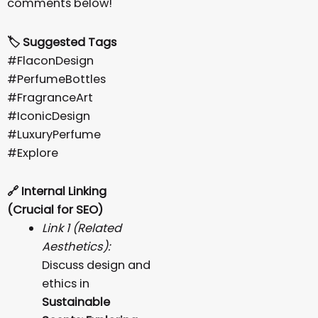
comments below!
🏷️ Suggested Tags
#FlaconDesign
#PerfumeBottles
#FragranceArt
#IconicDesign
#LuxuryPerfume
#Explore
🔗
Internal Linking
(Crucial for SEO)
Link 1 (Related
Aesthetics):
Discuss design and
ethics in
Sustainable