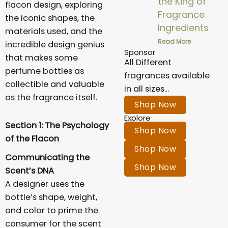
the King of
flacon design, exploring
Fragrance
the iconic shapes, the
Ingredients
materials used, and the
Read More
incredible design genius
Sponsor
that makes some
All Different
perfume bottles as
fragrances available
collectible and valuable
in all sizes...
as the fragrance itself.
Shop Now
Explore
Section 1: The Psychology
Shop Now
of the Flacon
Shop Now
Communicating the
Shop Now
Scent’s DNA
A designer uses the
bottle’s shape, weight,
and color to prime the
consumer for the scent