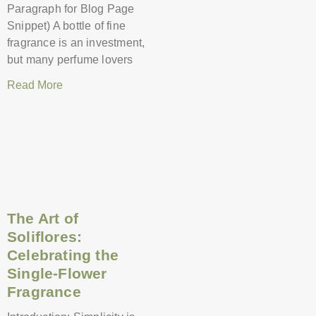
Paragraph for Blog Page
Snippet) A bottle of fine
fragrance is an investment,
but many perfume lovers
Read More
The Art of
Soliflores:
Celebrating the
Single-Flower
Fragrance