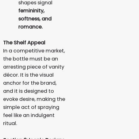
shapes signal
femininity,
softness, and
romance.
The Shelf Appeal
In a competitive market,
the bottle must be an
arresting piece of vanity
décor. It is the visual
anchor for the brand,
and it is designed to
evoke desire, making the
simple act of spraying
feel like an indulgent
ritual.