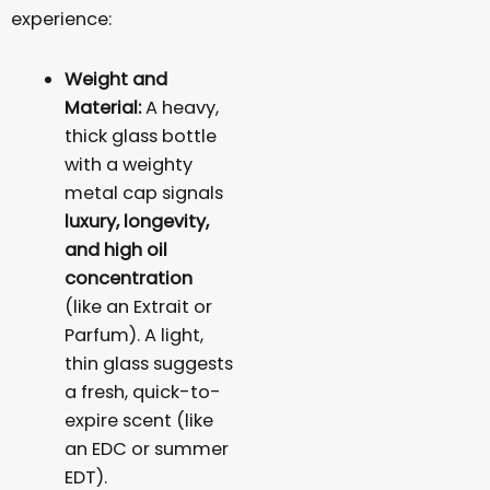
experience:
Weight and
Material:
A heavy,
thick glass bottle
with a weighty
metal cap signals
luxury, longevity,
and high oil
concentration
(like an Extrait or
Parfum). A light,
thin glass suggests
a fresh, quick-to-
expire scent (like
an EDC or summer
EDT).