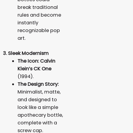
break traditional
rules and become
instantly
recognizable pop
art.
3. Sleek Modernism
The Icon:
Calvin
Klein’s CK One
(1994).
The Design Story:
Minimalist, matte,
and designed to
look like a simple
apothecary bottle,
complete with a
screw cap.