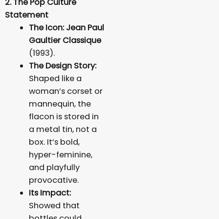
2. The Pop Culture
Statement
The Icon:
Jean Paul
Gaultier Classique
(1993).
The Design Story:
Shaped like a
woman’s corset or
mannequin, the
flacon is stored in
a metal tin, not a
box. It’s bold,
hyper-feminine,
and playfully
provocative.
Its Impact:
Showed that
bottles could