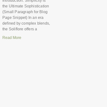
Introduction: Simplicity is
the Ultimate Sophistication
(Small Paragraph for Blog
Page Snippet) In an era
defined by complex blends,
the Soliflore offers a
Read More
The Power of Oud: