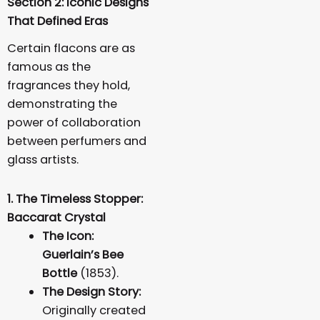
Section 2: Iconic Designs
That Defined Eras
Certain flacons are as
famous as the
fragrances they hold,
demonstrating the
power of collaboration
between perfumers and
glass artists.
1. The Timeless Stopper:
Baccarat Crystal
The Icon:
Guerlain’s Bee
Bottle
(1853).
The Design Story:
Originally created