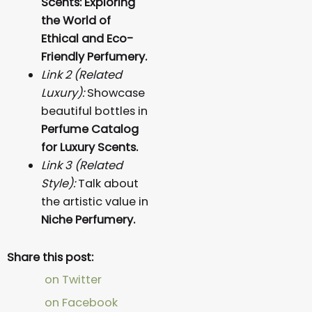
Scents: Exploring
the World of
Ethical and Eco-
Friendly Perfumery.
Link 2 (Related
Luxury):
Showcase
beautiful bottles in
Perfume Catalog
for Luxury Scents.
Link 3 (Related
Style):
Talk about
the artistic value in
Niche Perfumery.
Share this post:
on Twitter
on Facebook