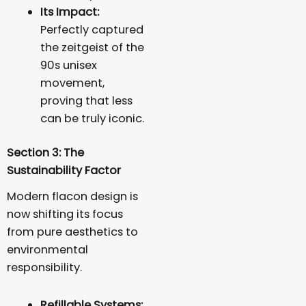
Its Impact:
Perfectly captured
the zeitgeist of the
90s unisex
movement,
proving that less
can be truly iconic.
Section 3: The
Sustainability Factor
Modern flacon design is
now shifting its focus
from pure aesthetics to
environmental
responsibility.
Refillable Systems: