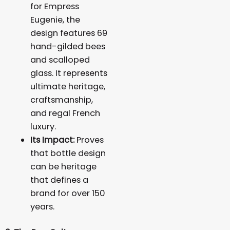
for Empress
Eugenie, the
design features 69
hand-gilded bees
and scalloped
glass. It represents
ultimate heritage,
craftsmanship,
and regal French
luxury.
Its Impact:
Proves
that bottle design
can be heritage
that defines a
brand for over 150
years.