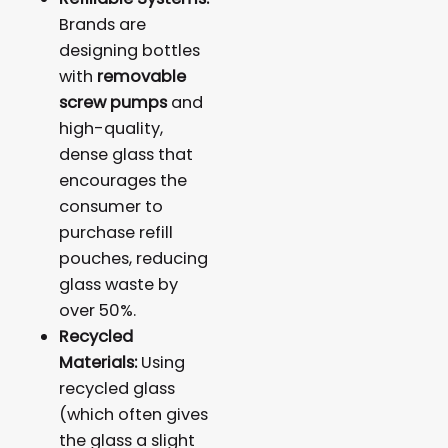
Brands are
designing bottles
with
removable
screw pumps
and
high-quality,
dense glass that
encourages the
consumer to
purchase refill
pouches, reducing
glass waste by
over 50%.
Recycled
Materials:
Using
recycled glass
(which often gives
the glass a slight