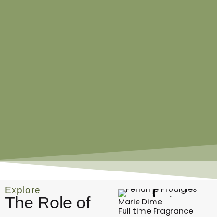
Explore
The Role of
Marie Dime
Full time Fragrance