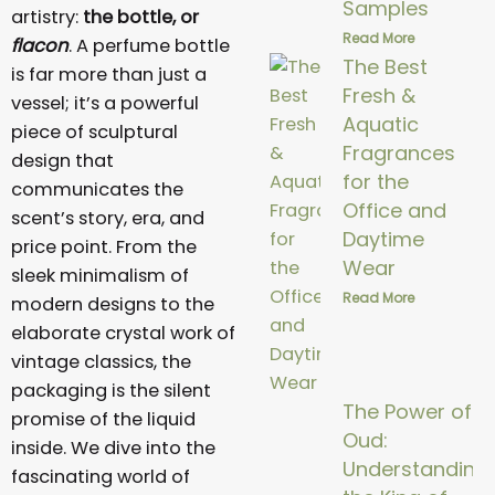
Samples
artistry:
the bottle, or
Read More
flacon
. A perfume bottle
The Best
is far more than just a
Fresh &
vessel; it’s a powerful
Aquatic
piece of sculptural
Fragrances
design that
for the
communicates the
Office and
scent’s story, era, and
Daytime
price point. From the
Wear
sleek minimalism of
Read More
modern designs to the
elaborate crystal work of
vintage classics, the
packaging is the silent
The Power of
promise of the liquid
Oud:
inside. We dive into the
Understanding
fascinating world of