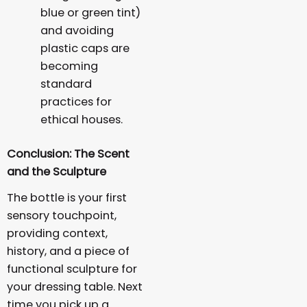
blue or green tint)
and avoiding
plastic caps are
becoming
standard
practices for
ethical houses.
Conclusion: The Scent
and the Sculpture
The bottle is your first
sensory touchpoint,
providing context,
history, and a piece of
functional sculpture for
your dressing table. Next
time you pick up a