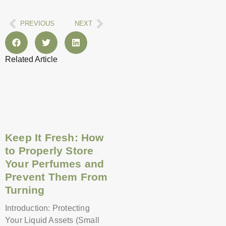
Prev
Next
PREVIOUS
NEXT
Related Article
Page
Page
Page
Page
Page
Page
Page
Page
Page
Page
Page
Page
Keep It Fresh: How
to Properly Store
Your Perfumes and
Prevent Them From
Turning
Introduction: Protecting
Your Liquid Assets (Small