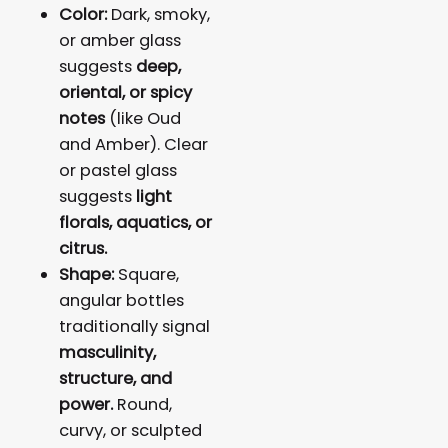
Color:
Dark, smoky,
or amber glass
suggests
deep,
oriental, or spicy
notes
(like Oud
and Amber). Clear
or pastel glass
suggests
light
florals, aquatics, or
citrus.
Shape:
Square,
angular bottles
traditionally signal
masculinity,
structure, and
power.
Round,
curvy, or sculpted