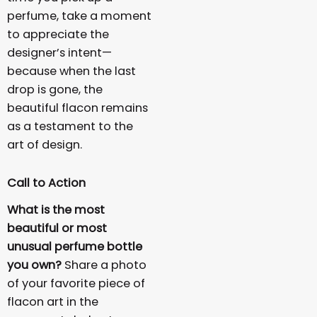
perfume, take a moment
to appreciate the
designer’s intent—
because when the last
drop is gone, the
beautiful flacon remains
as a testament to the
art of design.
Call to Action
What is the most
beautiful or most
unusual perfume bottle
you own?
Share a photo
of your favorite piece of
flacon art in the