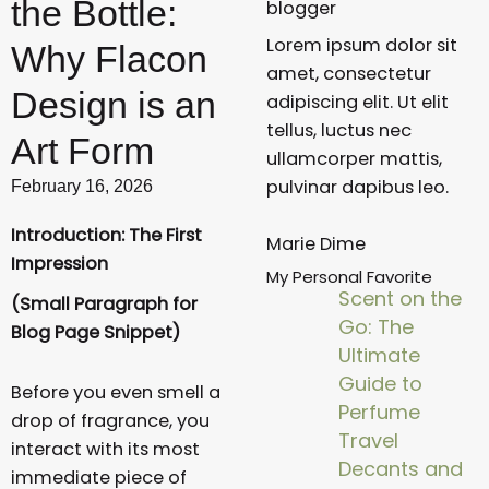
the Bottle:
blogger
Lorem ipsum dolor sit
Why Flacon
amet, consectetur
Design is an
adipiscing elit. Ut elit
tellus, luctus nec
Art Form
ullamcorper mattis,
pulvinar dapibus leo.
February 16, 2026
Introduction: The First
Marie Dime
Impression
My Personal Favorite
Scent on the
(Small Paragraph for
Go: The
Blog Page Snippet)
Ultimate
Guide to
Before you even smell a
Perfume
drop of fragrance, you
Travel
interact with its most
Decants and
immediate piece of