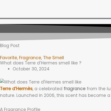
Skip
to
content
Blog Post
Favorite
,
Fragrance
,
The Smell
What does Terre d’Hermes smell like ?
October 30, 2024
Terre d’Hermès
, a celebrated
fragrance
from the lu
nature. Launched in 2006, this scent has become a
A Fragrance Profile