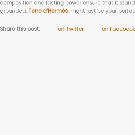
composition and lasting power ensure that it stands
grounded,
Terre d’Hermès
might just be your perfe
Share this post:
on Twitter
on Facebook