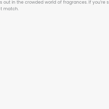
 out in the crowded world of fragrances. If you’re s
ct match.