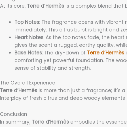
At its core,
Terre d’Hermès
is a complex blend that b
Top Notes
: The fragrance opens with vibrant 
immediately. This citrus burst is bright and z
Heart Notes
: As the top notes fade, the heart
gives the scent a rugged, earthy quality, whil
Base Notes
: The dry-down of
Terre d’Hermès
i
comforting yet powerful foundation. The woo
sense of stability and strength.
The Overall Experience
Terre d’Hermès
is more than just a fragrance; it’s
interplay of fresh citrus and deep woody elements m
Conclusion
In summary,
Terre d’Hermès
embodies the essence of