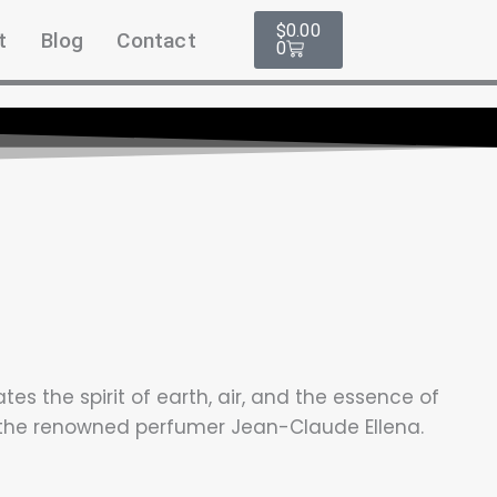
Cart
$
0.00
t
Blog
Contact
0
s the spirit of earth, air, and the essence of
y the renowned perfumer Jean-Claude Ellena.