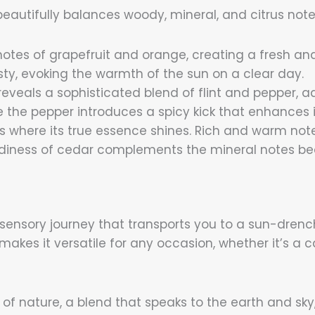
eautifully balances woody, mineral, and citrus note
notes of grapefruit and orange, creating a fresh an
esty, evoking the warmth of the sun on a clear day.
 reveals a sophisticated blend of flint and pepper, a
e the pepper introduces a spicy kick that enhances i
s where its true essence shines. Rich and warm note
diness of cedar complements the mineral notes bea
 a sensory journey that transports you to a sun-dre
akes it versatile for any occasion, whether it’s a 
 nature, a blend that speaks to the earth and sky,