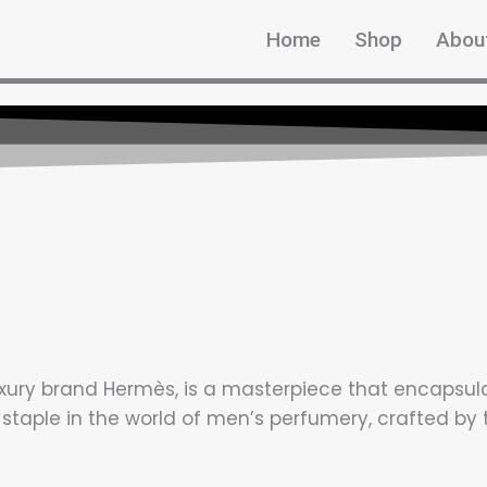
Home
Shop
Abou
xury brand Hermès, is a masterpiece that encapsulate
 staple in the world of men’s perfumery, crafted b