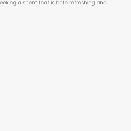
eeking a scent that is both refreshing and