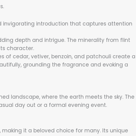
s.
d invigorating introduction that captures attention
dding depth and intrigue. The minerality from flint
ts character.
s of cedar, vetiver, benzoin, and patchouli create a
utifully, grounding the fragrance and evoking a
nched landscape, where the earth meets the sky. The
casual day out or a formal evening event.
 making it a beloved choice for many. Its unique