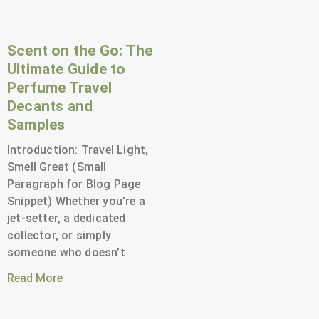
Scent on the Go: The
Ultimate Guide to
Perfume Travel
Decants and
Samples
Introduction: Travel Light,
Smell Great (Small
Paragraph for Blog Page
Snippet) Whether you’re a
jet-setter, a dedicated
collector, or simply
someone who doesn’t
Read More