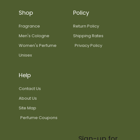
Shop
Policy
Fragrance
Return Policy
Men's Cologne
Shipping Rates
Women's Perfume
Privacy Policy
Unisex
Help
Contact Us
About Us
Site Map
Perfume Coupons
Sign-up for