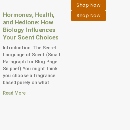
Shop Now
Hormones, Health,
Shop Now
and Hedione: How
Biology Influences
Your Scent Choices
Introduction: The Secret
Language of Scent (Small
Paragraph for Blog Page
Snippet) You might think
you choose a fragrance
based purely on what
Read More