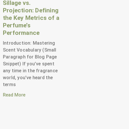
Sillage vs.
Projection: Defining
the Key Metrics of a
Perfume’s
Performance
Introduction: Mastering
Scent Vocabulary (Small
Paragraph for Blog Page
Snippet) If you’ve spent
any time in the fragrance
world, you’ve heard the
terms
Read More