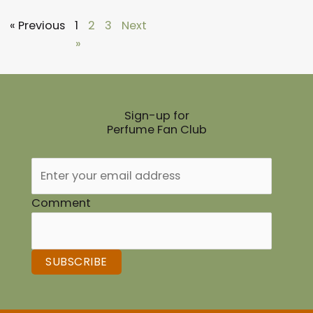
« Previous
1
2
3
Next
»
Sign-up for
Perfume Fan Club
Comment
SUBSCRIBE