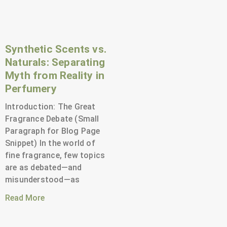
Synthetic Scents vs.
Naturals: Separating
Myth from Reality in
Perfumery
Introduction: The Great
Fragrance Debate (Small
Paragraph for Blog Page
Snippet) In the world of
fine fragrance, few topics
are as debated—and
misunderstood—as
Read More