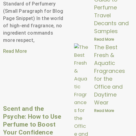
Standard of Perfumery
Perfume
(Small Paragraph for Blog
Travel
Page Snippet) In the world
Decants and
of high-end fragrance, no
Samples
ingredient commands
Read More
more respect,
The Best
Read More
Fresh &
Aquatic
Fragrances
for the
Office and
Daytime
Wear
Scent and the
Read More
Psyche: How to Use
Perfume to Boost
Your Confidence