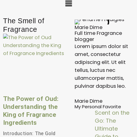
The Smell of
Marie Dime
Fragrance
Full time Fragrance
P
P
P
blogger
a
a
a
Lorem ipsum dolor sit
g
g
g
amet, consectetur
e
e
e
adipiscing elit. Ut elit
tellus, luctus nec
ullamcorper mattis,
pulvinar dapibus leo.
The Power of Oud:
Marie Dime
Understanding the
My Personal Favorite
Scent on the
King of Fragrance
Go: The
Ingredients
Ultimate
Introduction: The Gold
Guide to