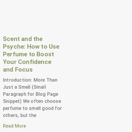
Scent and the
Psyche: How to Use
Perfume to Boost
Your Confidence
and Focus
Introduction: More Than
Just a Smell (Small
Paragraph for Blog Page
Snippet) We often choose
perfume to smell good for
others, but the
Read More