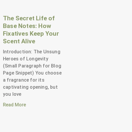
The Secret Life of
Base Notes: How
Fixatives Keep Your
Scent Alive
Introduction: The Unsung
Heroes of Longevity
(Small Paragraph for Blog
Page Snippet) You choose
a fragrance for its
captivating opening, but
you love
Read More