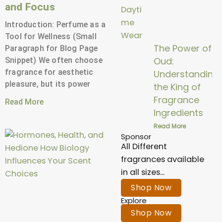
and Focus
Introduction: Perfume as a
Tool for Wellness (Small
The Power of
Paragraph for Blog Page
Oud:
Snippet) We often choose
fragrance for aesthetic
Understanding
pleasure, but its power
the King of
Fragrance
Read More
Ingredients
Read More
Sponsor
All Different
fragrances available
in all sizes...
Shop Now
Explore
Shop Now