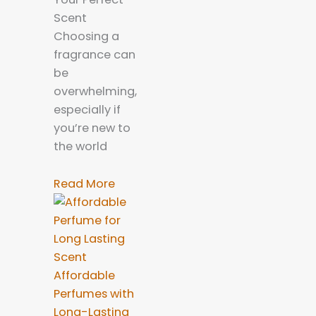
Scent
Choosing a
fragrance can
be
overwhelming,
especially if
you’re new to
the world
Read More
Affordable
Perfumes with
Long-Lasting