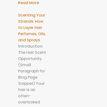
Read More
Scenting Your
Strands: How
to Layer Hair
Perfumes, Oils,
and Sprays
Introduction:
The Hair Scent
Opportunity
(Small
Paragraph for
Blog Page
Snippet) Your
hair is an
often-
overlooked