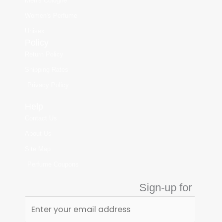
Men's Cologne
Women's Perfume
Unisex
Policy
Return Policy
Shipping Rates
Privacy Policy
Help
Contact Us
About Us
Site Map
Perfume Coupons
Sign-up for
Perfume Fan Club