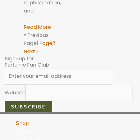
sophistication,
and
Read More
« Previous
Page
1
Page
2
Next »
Sign-up for
Perfume Fan Club
Website
SUBSCRIBE
Shop
Fragrance