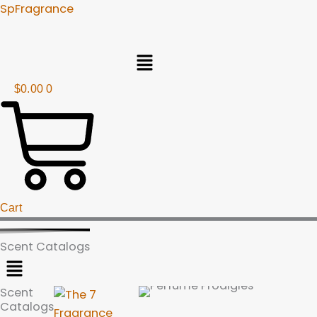
Skip
SpFragrance
to
content
Menu
$
0.00
0
Cart
Scent Catalogs
Menu
Scent
Catalogs