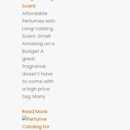
Scent
Affordable
Perfumes with
Long-Lasting
Scent: Smell
Amazing on a
Budget A
great
fragrance
doesn’t have
to come with
a high price
tag. Many
Read More