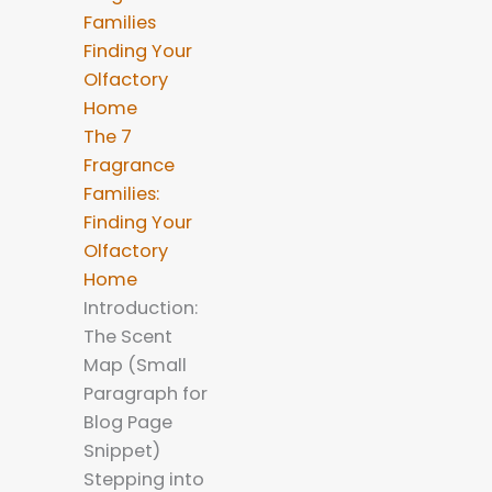
The 7
Fragrance
Families:
Finding Your
Olfactory
Home
Introduction:
The Scent
Map (Small
Paragraph for
Blog Page
Snippet)
Stepping into