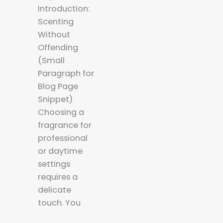
Introduction:
Scenting
Without
Offending
(Small
Paragraph for
Blog Page
Snippet)
Choosing a
fragrance for
professional
or daytime
settings
requires a
delicate
touch. You