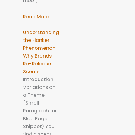
meet,
Read More
Understanding
the Flanker
Phenomenon:
Why Brands
Re-Release
Scents
Introduction:
Variations on
a Theme
(Small
Paragraph for
Blog Page
Snippet) You
find a scent