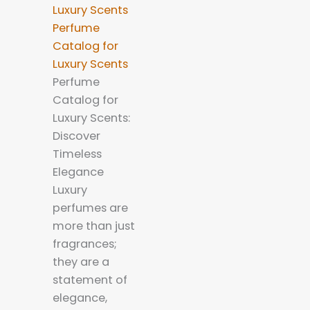
Perfume
Catalog for
Luxury Scents
Perfume
Catalog for
Luxury Scents:
Discover
Timeless
Elegance
Luxury
perfumes are
more than just
fragrances;
they are a
statement of
elegance,