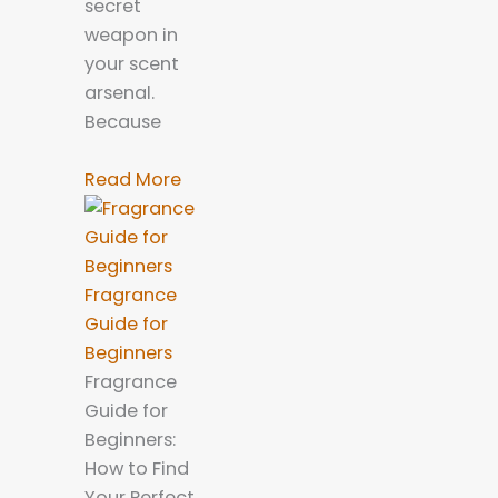
secret
weapon in
your scent
arsenal.
Because
Read More
Fragrance
Guide for
Beginners
Fragrance
Guide for
Beginners:
How to Find
Your Perfect