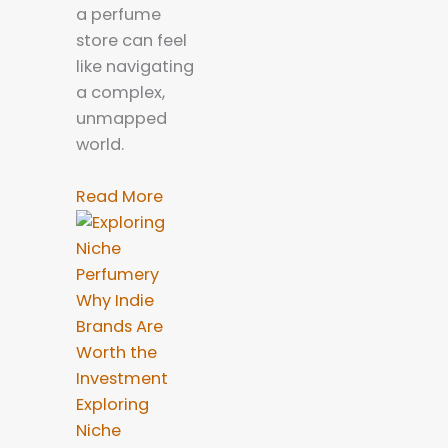
a perfume
store can feel
like navigating
a complex,
unmapped
world.
Read More
Exploring
Niche