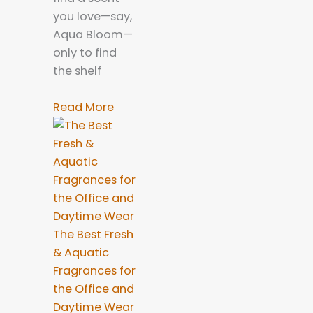
you love—say,
Aqua Bloom—
only to find
the shelf
Read More
The Best Fresh
& Aquatic
Fragrances for
the Office and
Daytime Wear