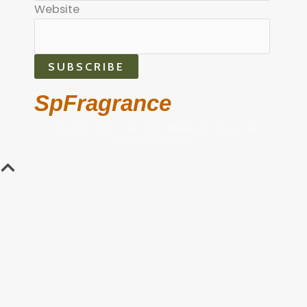
Website
SUBSCRIBE
SpFragrance
Copyright 2022 © All rights Reserved. Design by
SpFragrance.com