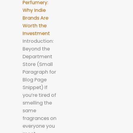
Perfumery:
Why Indie
Brands Are
Worth the
Investment
Introduction:
Beyond the
Department
Store (Small
Paragraph for
Blog Page
Snippet) If
you’re tired of
smelling the
same
fragrances on
everyone you