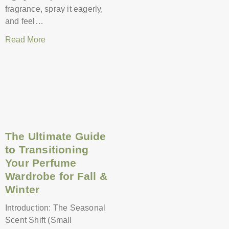
fragrance, spray it eagerly,
and feel…
Read More
The Ultimate Guide
to Transitioning
Your Perfume
Wardrobe for Fall &
Winter
Introduction: The Seasonal
Scent Shift (Small