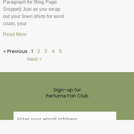
Paragraph for Blog Page
Snippet) Just as you swap
out your linen shirts for wool
coats, your
Read More
« Previous
1
2
3
4
5
Next »
Sign-up for
Perfume Fan Club
Name