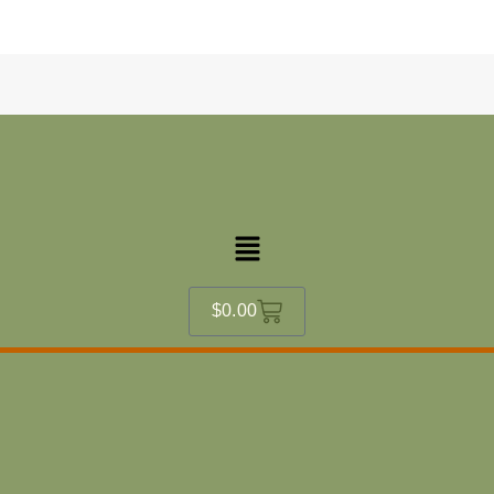
content
Menu
Cart
$
0.00