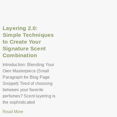
Layering 2.0:
Simple Techniques
to Create Your
Signature Scent
Combination
Introduction: Blending Your
Own Masterpiece (Small
Paragraph for Blog Page
Snippet) Tired of choosing
between your favorite
perfumes? Scent layering is
the sophisticated
Read More