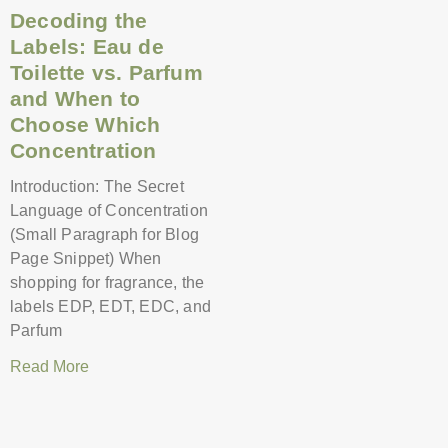
Decoding the
Labels: Eau de
Toilette vs. Parfum
and When to
Choose Which
Concentration
Introduction: The Secret
Language of Concentration
(Small Paragraph for Blog
Page Snippet) When
shopping for fragrance, the
labels EDP, EDT, EDC, and
Parfum
Read More