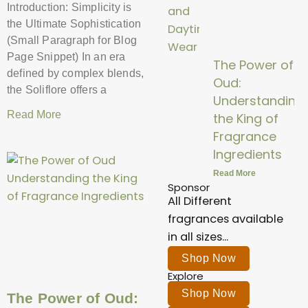
Introduction: Simplicity is
the Ultimate Sophistication
(Small Paragraph for Blog
Page Snippet) In an era
The Power of
defined by complex blends,
Oud:
the Soliflore offers a
Understanding
Read More
the King of
Fragrance
Ingredients
Read More
Sponsor
All Different
fragrances available
in all sizes...
Shop Now
Explore
Shop Now
The Power of Oud: