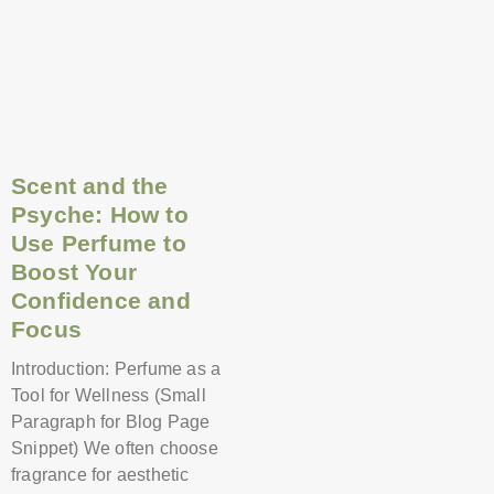
Scent and the
Psyche: How to
Use Perfume to
Boost Your
Confidence and
Focus
Introduction: Perfume as a
Tool for Wellness (Small
Paragraph for Blog Page
Snippet) We often choose
fragrance for aesthetic