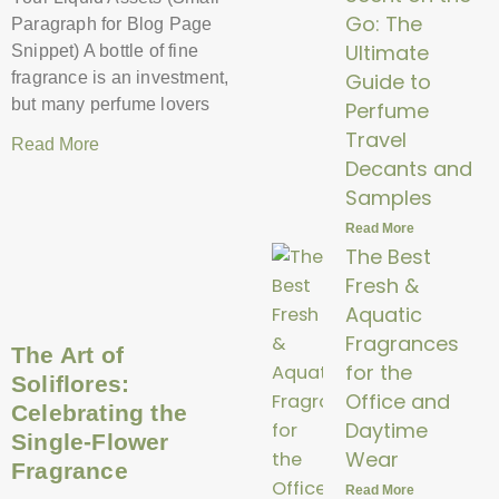
Go: The
Paragraph for Blog Page
Ultimate
Snippet) A bottle of fine
Guide to
fragrance is an investment,
but many perfume lovers
Perfume
Travel
Read More
Decants and
Samples
Read More
The Best
Fresh &
Aquatic
Fragrances
The Art of
for the
Soliflores:
Office and
Celebrating the
Daytime
Single-Flower
Wear
Fragrance
Read More