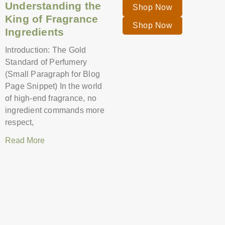
Understanding the
Shop Now
King of Fragrance
Shop Now
Ingredients
Introduction: The Gold
Standard of Perfumery
(Small Paragraph for Blog
Page Snippet) In the world
of high-end fragrance, no
ingredient commands more
respect,
Read More