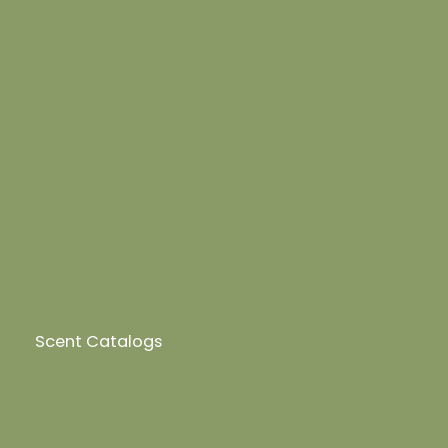
Scent Catalogs