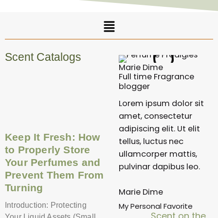
Menu
Scent Catalogs
Marie Dime
Full time Fragrance
Page
Page
Page
Page
Page
blogger
Lorem ipsum dolor sit
amet, consectetur
adipiscing elit. Ut elit
Keep It Fresh: How
tellus, luctus nec
to Properly Store
ullamcorper mattis,
Your Perfumes and
pulvinar dapibus leo.
Prevent Them From
Turning
Marie Dime
My Personal Favorite
Introduction: Protecting
Scent on the
Your Liquid Assets (Small