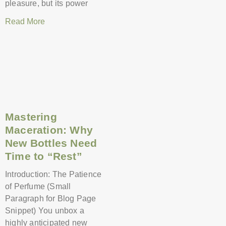
pleasure, but its power
Read More
Mastering
Maceration: Why
New Bottles Need
Time to “Rest”
Introduction: The Patience
of Perfume (Small
Paragraph for Blog Page
Snippet) You unbox a
highly anticipated new