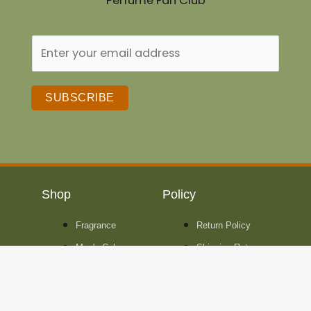
Perfume Fan Club
SUBSCRIBE
Shop
Policy
Fragrance
Return Policy
Men's Cologne
Shipping Rates
Women's
Perfume
Unisex