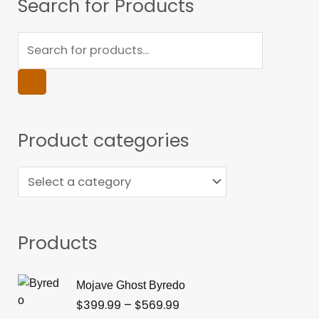
Products
Search for Products
search
Product categories
Products
Price
Mojave Ghost Byredo
range:
$
399.99
–
$
569.99
$399.99