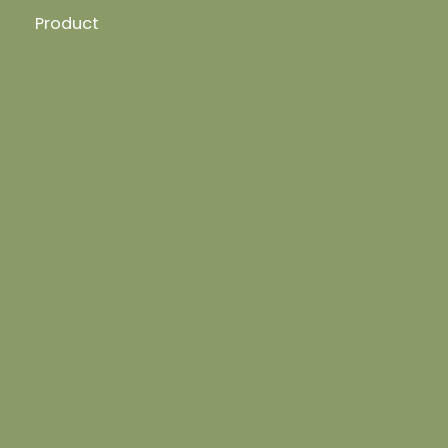
Product