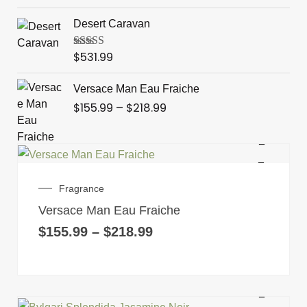
through
Desert Caravan
$569.99
$
531.99
Rated
4.00
out of 5
Price
Versace Man Eau Fraiche
range:
$
155.99
–
$
218.99
$155.99
through
$218.99
This
product
Price
Fragrance
has
range:
Versace Man Eau Fraiche
multiple
$155.99
through
$
155.99
–
$
218.99
variants.
$218.99
The
options
may
be