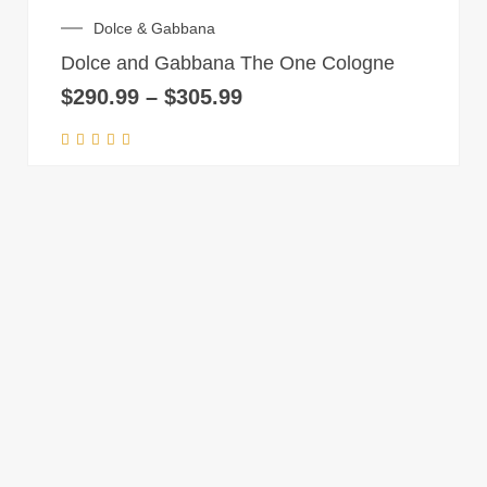
product
on
Price
Dolce & Gabbana
has
range:
the
Dolce and Gabbana The One Cologne
multiple
$290.99
product
through
$
290.99
–
$
305.99
variants.
page
$305.99
The
options
may
be
chosen
on
the
product
page