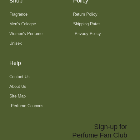
Shop
Policy
Fragrance
Return Policy
Men's Cologne
Shipping Rates
Women's Perfume
Privacy Policy
Unisex
Help
Contact Us
About Us
Site Map
Perfume Coupons
Sign-up for
Perfume Fan Club