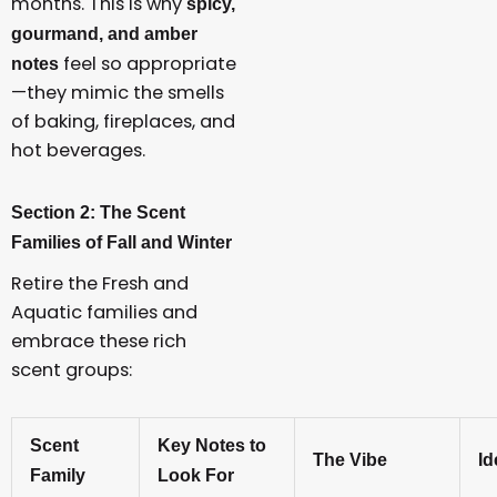
months. This is why
spicy,
gourmand, and amber
feel so appropriate
notes
—they mimic the smells
of baking, fireplaces, and
hot beverages.
Section 2: The Scent
Families of Fall and Winter
Retire the Fresh and
Aquatic families and
embrace these rich
scent groups:
Scent
Key Notes to
The Vibe
Id
Family
Look For