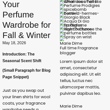
Your
Perfume
Wardrobe for
Fall & Winter
Marie Dime
May 18, 2026
Full time Fragrance
blogger
Introduction: The
Seasonal Scent Shift
Lorem ipsum dolor sit
amet, consectetur
(Small Paragraph for Blog
adipiscing elit. Ut elit
Page Snippet)
tellus, luctus nec
ullamcorper mattis,
Just as you swap out
pulvinar dapibus leo.
your linen shirts for wool
coats, your fragrance
Marie Dime
wardrobe needs a