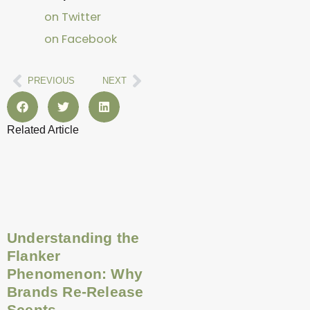
on Twitter
on Facebook
Prev
Next
PREVIOUS
NEXT
Related Article
Page
Page
Page
Page
Page
Page
Page
Page
Page
Page
Page
Page
Understanding the
Flanker
Phenomenon: Why
Brands Re-Release
Scents