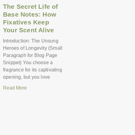
The Secret Life of
Base Notes: How
Fixatives Keep
Your Scent Alive
Introduction: The Unsung
Heroes of Longevity (Small
Paragraph for Blog Page
Snippet) You choose a
fragrance for its captivating
opening, but you love
Read More