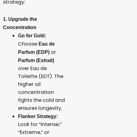
strategy:
1. Upgrade the
Concentration
Go for Gold:
Choose
Eau de
or
Parfum (EDP)
Parfum (Extrait)
over Eau de
Toilette (EDT). The
higher oil
concentration
fights the cold and
ensures longevity.
Flanker Strategy:
Look for “Intense,”
“Extreme,” or