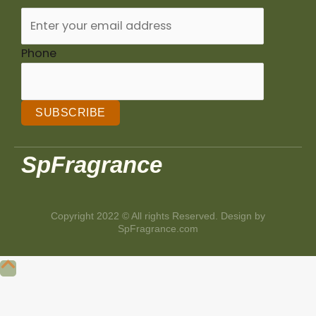
Phone
SUBSCRIBE
SpFragrance
Copyright 2022 © All rights Reserved. Design by
SpFragrance.com