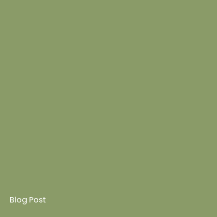
Blog Post