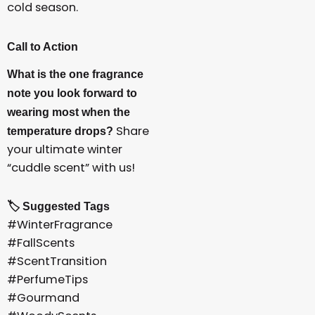
cold season.
Call to Action
What is the one fragrance
note you look forward to
wearing most when the
Share
temperature drops?
your ultimate winter
“cuddle scent” with us!
🏷️ Suggested Tags
#WinterFragrance
#FallScents
#ScentTransition
#PerfumeTips
#Gourmand