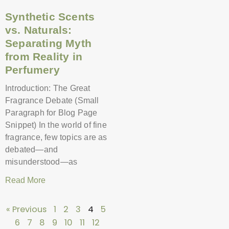
Synthetic Scents
vs. Naturals:
Separating Myth
from Reality in
Perfumery
Introduction: The Great
Fragrance Debate (Small
Paragraph for Blog Page
Snippet) In the world of fine
fragrance, few topics are as
debated—and
misunderstood—as
Read More
« Previous
1
2
3
4
5
6
7
8
9
10
11
12