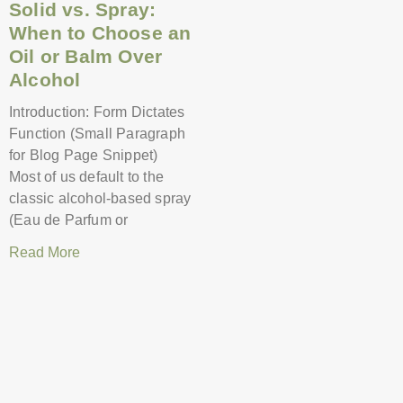
Solid vs. Spray:
When to Choose an
Oil or Balm Over
Alcohol
Introduction: Form Dictates
Function (Small Paragraph
for Blog Page Snippet)
Most of us default to the
classic alcohol-based spray
(Eau de Parfum or
Read More