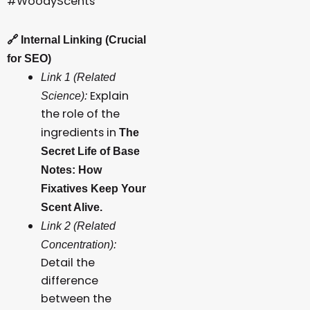
#WoodyScents
🔗
Internal Linking (Crucial
for SEO)
Link 1 (Related
Explain
Science):
the role of the
ingredients in
The
Secret Life of Base
Notes: How
Fixatives Keep Your
Scent Alive.
Link 2 (Related
Concentration):
Detail the
difference
between the