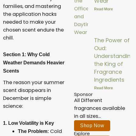
Wear
families, and mastering
Read More
the application hacks
needed to make your
chosen scent endure the
chill.
The Power of
Oud:
Section 1: Why Cold
Understanding
Weather Demands Heavier
the King of
Fragrance
Scents
Ingredients
The reason your summer
Read More
scent disappears in
Sponsor
December is simple
All Different
science:
fragrances available
in all sizes...
1. Low Volatility is Key
Shop Now
Cold
The Problem:
Explore