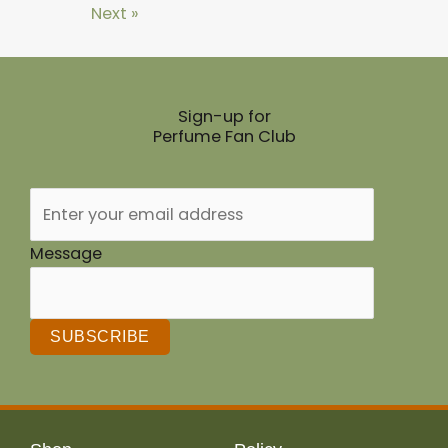
Next »
Sign-up for
Perfume Fan Club
Message
SUBSCRIBE