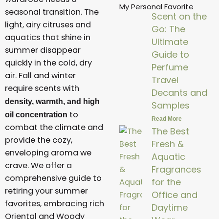
My Personal Favorite
seasonal transition. The
Scent on the
light, airy citruses and
Go: The
aquatics that shine in
Ultimate
summer disappear
Guide to
quickly in the cold, dry
Perfume
air. Fall and winter
Travel
require scents with
Decants and
density, warmth, and high
Samples
to
oil concentration
Read More
combat the climate and
The Best
provide the cozy,
Fresh &
enveloping aroma we
Aquatic
crave. We offer a
Fragrances
comprehensive guide to
for the
retiring your summer
Office and
favorites, embracing rich
Daytime
Oriental and Woody