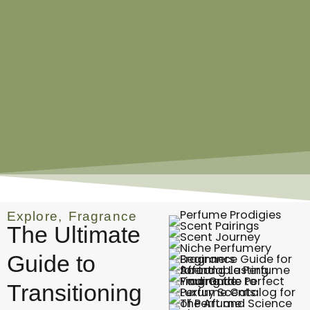
Explore
,
Fragrance
The Ultimate
Guide to
Transitioning