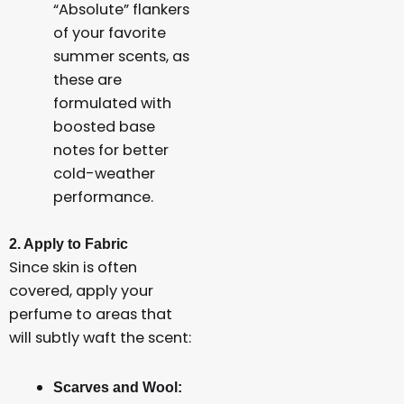
“Absolute” flankers
of your favorite
summer scents, as
these are
formulated with
boosted base
notes for better
cold-weather
performance.
2. Apply to Fabric
Since skin is often
covered, apply your
perfume to areas that
will subtly waft the scent:
Scarves and Wool: