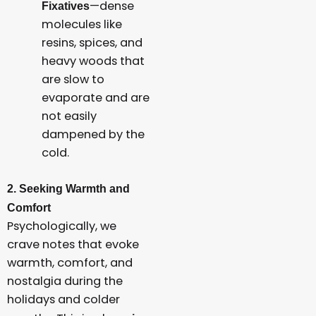
—dense
Fixatives
molecules like
resins, spices, and
heavy woods that
are slow to
evaporate and are
not easily
dampened by the
cold.
2. Seeking Warmth and
Comfort
Psychologically, we
crave notes that evoke
warmth, comfort, and
nostalgia during the
holidays and colder