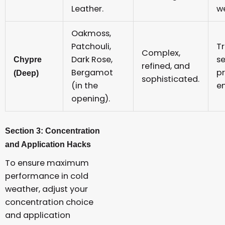
Leather.
w
Oakmoss,
Patchouli,
Tr
Complex,
Dark Rose,
se
Chypre
refined, and
Bergamot
p
(Deep)
sophisticated.
(in the
e
opening).
Section 3: Concentration
and Application Hacks
To ensure maximum
performance in cold
weather, adjust your
concentration choice
and application