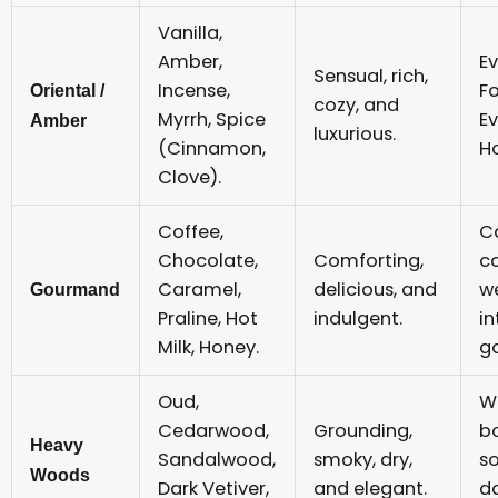
Vanilla,
Amber,
Ev
Sensual, rich,
Incense,
F
Oriental /
cozy, and
Myrrh, Spice
Ev
Amber
luxurious.
(Cinnamon,
Ho
Clove).
Coffee,
C
Chocolate,
Comforting,
c
Caramel,
delicious, and
w
Gourmand
Praline, Hot
indulgent.
i
Milk, Honey.
ga
Oud,
Wo
Cedarwood,
Grounding,
b
Heavy
Sandalwood,
smoky, dry,
s
Woods
Dark Vetiver,
and elegant.
d