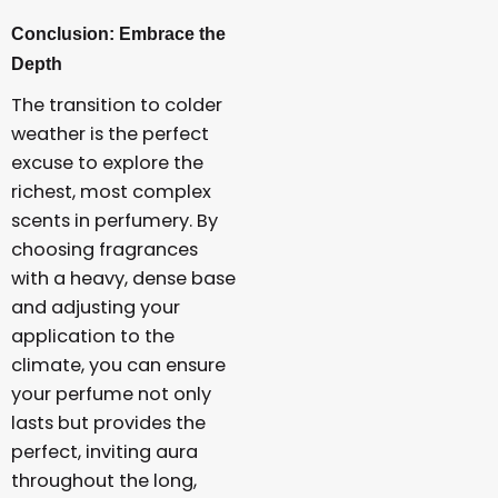
Conclusion: Embrace the
Depth
The transition to colder
weather is the perfect
excuse to explore the
richest, most complex
scents in perfumery. By
choosing fragrances
with a heavy, dense base
and adjusting your
application to the
climate, you can ensure
your perfume not only
lasts but provides the
perfect, inviting aura
throughout the long,