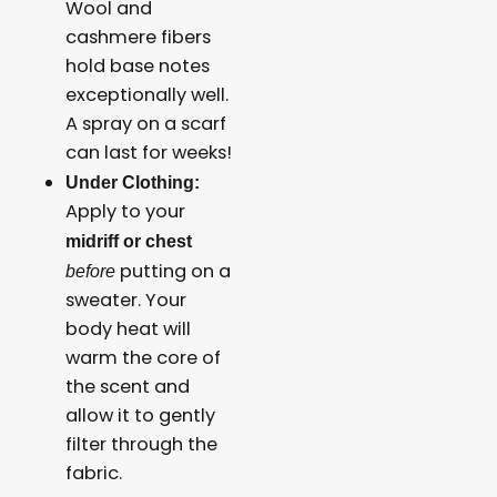
Wool and
cashmere fibers
hold base notes
exceptionally well.
A spray on a scarf
can last for weeks!
Under Clothing:
Apply to your
midriff or chest
putting on a
before
sweater. Your
body heat will
warm the core of
the scent and
allow it to gently
filter through the
fabric.