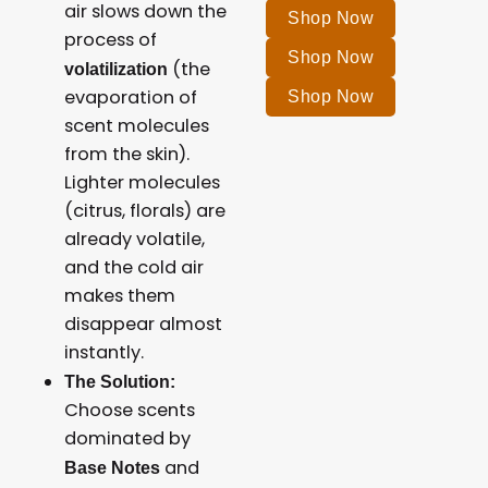
air slows down the
Shop Now
process of
Shop Now
(the
volatilization
evaporation of
Shop Now
scent molecules
from the skin).
Lighter molecules
(citrus, florals) are
already volatile,
and the cold air
makes them
disappear almost
instantly.
The Solution:
Choose scents
dominated by
and
Base Notes