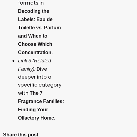
formats in
Decoding the
Labels: Eau de
Toilette vs. Parfum
and When to
Choose Which
Concentration.
Link 3 (Related
Dive
Family):
deeper into a
specific category
with
The 7
Fragrance Families:
Finding Your
Olfactory Home.
Share this post: