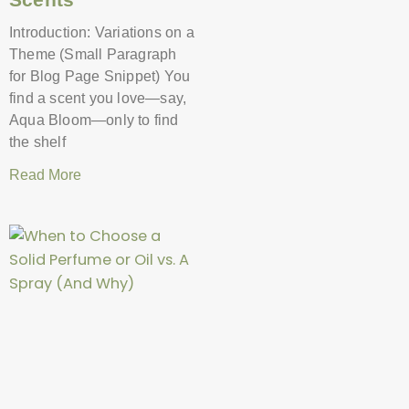
Introduction: Variations on a
Theme (Small Paragraph
for Blog Page Snippet) You
find a scent you love—say,
Aqua Bloom—only to find
the shelf
Read More