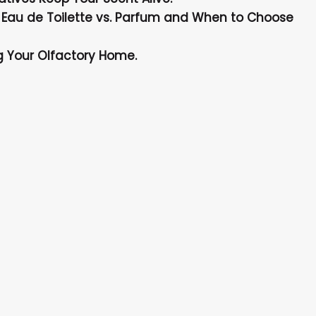
 Eau de Toilette vs. Parfum and When to Choose
ng Your Olfactory Home.