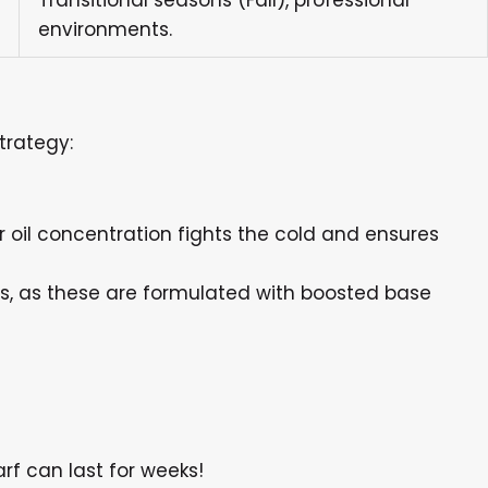
Transitional seasons (Fall), professional
environments.
trategy:
r oil concentration fights the cold and ensures
nts, as these are formulated with boosted base
rf can last for weeks!