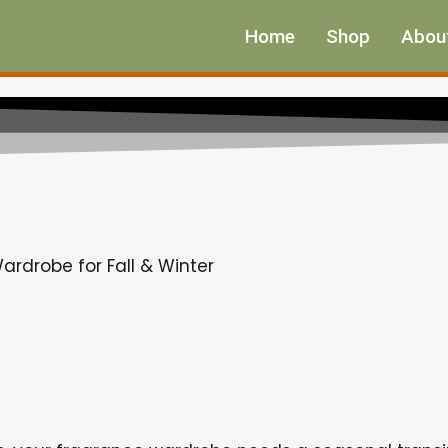
Home
Shop
Abou
ardrobe for Fall & Winter