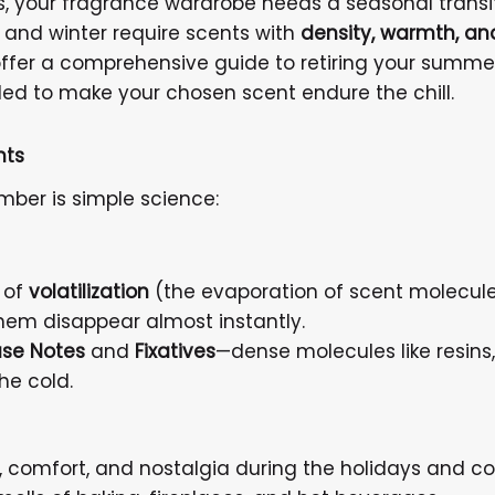
s, your fragrance wardrobe needs a seasonal transiti
ll and winter require scents with
density, warmth, an
ffer a comprehensive guide to retiring your summe
ed to make your chosen scent endure the chill.
nts
ber is simple science:
 of
volatilization
(the evaporation of scent molecules 
them disappear almost instantly.
se Notes
and
Fixatives
—dense molecules like resins
he cold.
 comfort, and nostalgia during the holidays and co