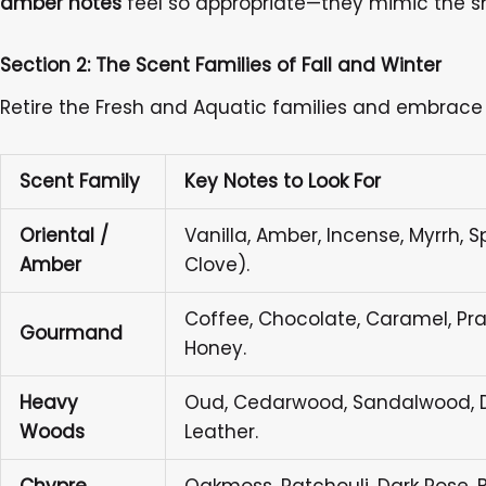
amber notes
feel so appropriate—they mimic the sm
Section 2: The Scent Families of Fall and Winter
Retire the Fresh and Aquatic families and embrace 
Scent Family
Key Notes to Look For
Oriental /
Vanilla, Amber, Incense, Myrrh, 
Amber
Clove).
Coffee, Chocolate, Caramel, Prali
Gourmand
Honey.
Heavy
Oud, Cedarwood, Sandalwood, Da
Woods
Leather.