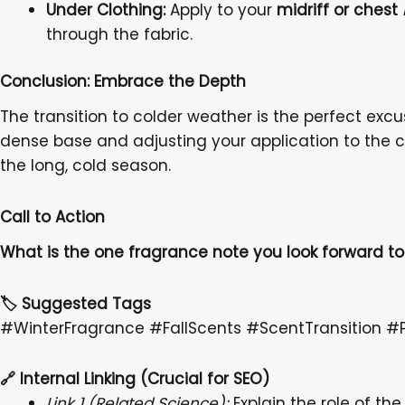
Under Clothing:
Apply to your
midriff or chest
through the fabric.
Conclusion: Embrace the Depth
The transition to colder weather is the perfect exc
dense base and adjusting your application to the c
the long, cold season.
Call to Action
What is the one fragrance note you look forward 
🏷️ Suggested Tags
#WinterFragrance #FallScents #ScentTransition
🔗
Internal Linking (Crucial for SEO)
Link 1 (Related Science):
Explain the role of the