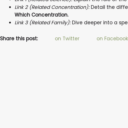
Link 2 (Related Concentration):
Detail the dif
Which Concentration.
Link 3 (Related Family):
Dive deeper into a spe
Share this post:
on Twitter
on Facebook