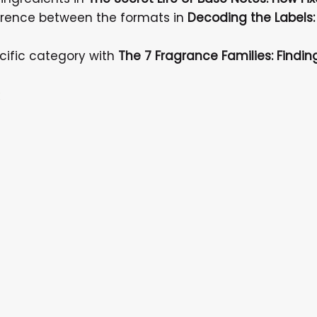
ference between the formats in
Decoding the Labels:
cific category with
The 7 Fragrance Families: Findi