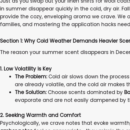
Just as you swap out your linen shirts for wool coat
in summer disappear quickly in the cold, dry air. Fa
provide the cozy, enveloping aroma we crave. We o
families, and mastering the application hacks need
Section 1: Why Cold Weather Demands Heavier Sce
The reason your summer scent disappears in Decem
1. Low Volatility is Key
The Problem:
Cold air slows down the process
are already volatile, and the cold air makes 
The Solution:
Choose scents dominated by
Ba
evaporate and are not easily dampened by t
2. Seeking Warmth and Comfort
Psychologically, we crave notes that evoke warmth,