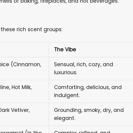
ells of baking, fireplaces, and hot beverages.
these rich scent groups:
The Vibe
Spice (Cinnamon,
Sensual, rich, cozy, and
luxurious.
ne, Hot Milk,
Comforting, delicious, and
indulgent.
rk Vetiver,
Grounding, smoky, dry, and
elegant.