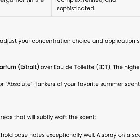
Bergamot (in the
Complex, refined, and
sophisticated.
djust your concentration choice and application s
arfum (Extrait)
over Eau de Toilette (EDT). The highe
” or “Absolute” flankers of your favorite summer sce
reas that will subtly waft the scent:
old base notes exceptionally well. A spray on a sca