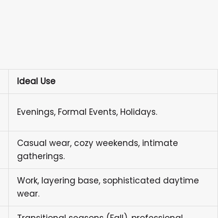
Ideal Use
Evenings, Formal Events, Holidays.
Casual wear, cozy weekends, intimate
gatherings.
Work, layering base, sophisticated daytime
wear.