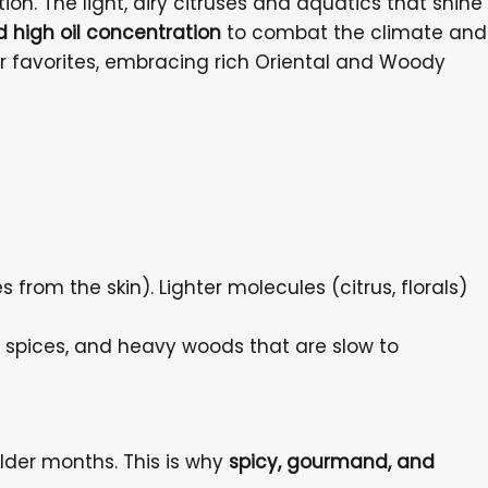
on. The light, airy citruses and aquatics that shine
d high oil concentration
to combat the climate and
r favorites, embracing rich Oriental and Woody
from the skin). Lighter molecules (citrus, florals)
, spices, and heavy woods that are slow to
lder months. This is why
spicy, gourmand, and