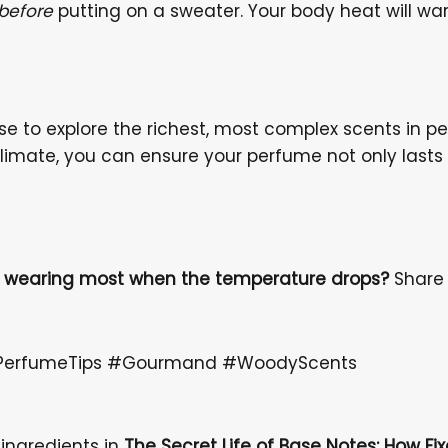
before
putting on a sweater. Your body heat will warm
use to explore the richest, most complex scents in 
limate, you can ensure your perfume not only lasts 
to wearing most when the temperature drops?
Share 
 #PerfumeTips #Gourmand #WoodyScents
 ingredients in
The Secret Life of Base Notes: How Fix