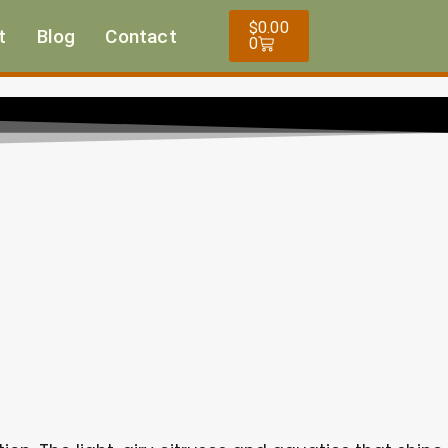
Cart
$
0.00
t
Blog
Contact
0