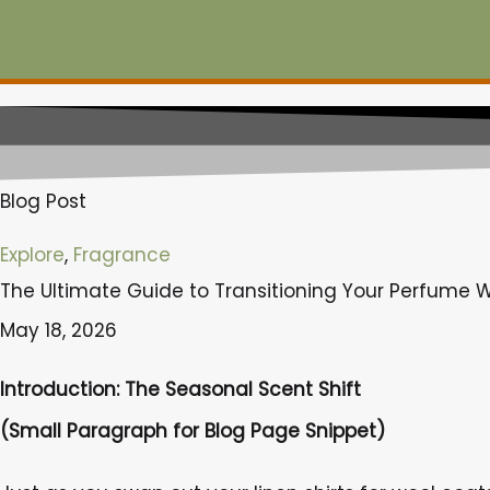
Skip
to
content
Blog Post
Explore
,
Fragrance
The Ultimate Guide to Transitioning Your Perfume W
May 18, 2026
Introduction: The Seasonal Scent Shift
(Small Paragraph for Blog Page Snippet)