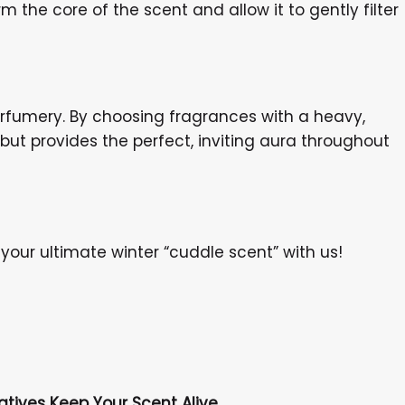
 the core of the scent and allow it to gently filter
perfumery. By choosing fragrances with a heavy,
but provides the perfect, inviting aura throughout
your ultimate winter “cuddle scent” with us!
atives Keep Your Scent Alive.