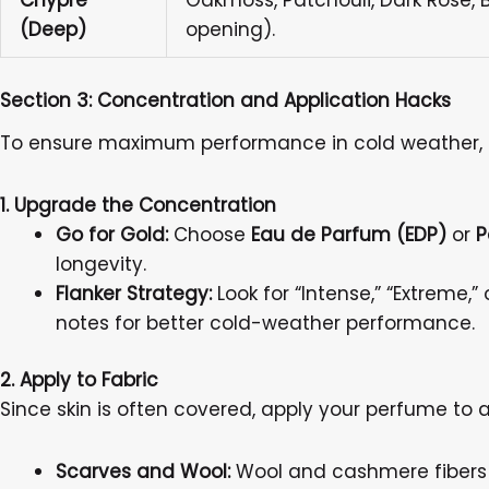
Chypre
Oakmoss, Patchouli, Dark Rose, 
(Deep)
opening).
Section 3: Concentration and Application Hacks
To ensure maximum performance in cold weather, a
1. Upgrade the Concentration
Go for Gold:
Choose
Eau de Parfum (EDP)
or
P
longevity.
Flanker Strategy:
Look for “Intense,” “Extreme,
notes for better cold-weather performance.
2. Apply to Fabric
Since skin is often covered, apply your perfume to a
Scarves and Wool:
Wool and cashmere fibers h