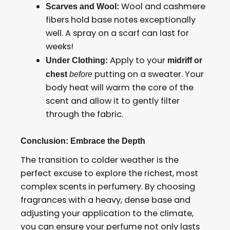
Wool and cashmere
Scarves and Wool:
fibers hold base notes exceptionally
well. A spray on a scarf can last for
weeks!
Apply to your
Under Clothing:
midriff or
putting on a sweater. Your
chest
before
body heat will warm the core of the
scent and allow it to gently filter
through the fabric.
Conclusion: Embrace the Depth
The transition to colder weather is the
perfect excuse to explore the richest, most
complex scents in perfumery. By choosing
fragrances with a heavy, dense base and
adjusting your application to the climate,
you can ensure your perfume not only lasts