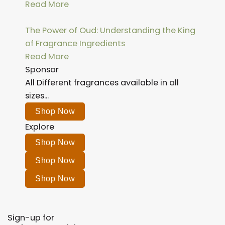
Read More
The Power of Oud: Understanding the King
of Fragrance Ingredients
Read More
Sponsor
All Different fragrances available in all
sizes...
Shop Now
Explore
Shop Now
Shop Now
Shop Now
Sign-up for