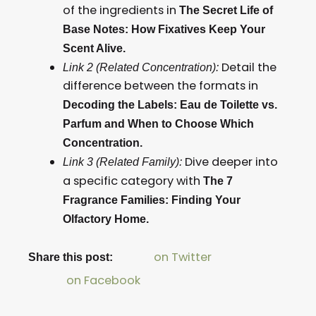
of the ingredients in
The Secret Life of
Base Notes: How Fixatives Keep Your
Scent Alive.
Detail the
Link 2 (Related Concentration):
difference between the formats in
Decoding the Labels: Eau de Toilette vs.
Parfum and When to Choose Which
Concentration.
Dive deeper into
Link 3 (Related Family):
a specific category with
The 7
Fragrance Families: Finding Your
Olfactory Home.
on Twitter
Share this post:
on Facebook