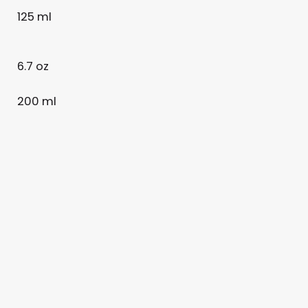
125 ml
6.7 oz
200 ml