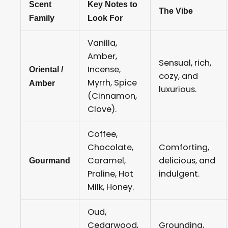
Scent
Key Notes to
The Vibe
Family
Look For
Vanilla,
Amber,
Sensual, rich,
Incense,
Oriental /
cozy, and
Myrrh, Spice
Amber
luxurious.
(Cinnamon,
Clove).
Coffee,
Chocolate,
Comforting,
Caramel,
delicious, and
Gourmand
Praline, Hot
indulgent.
Milk, Honey.
Oud,
Cedarwood,
Grounding,