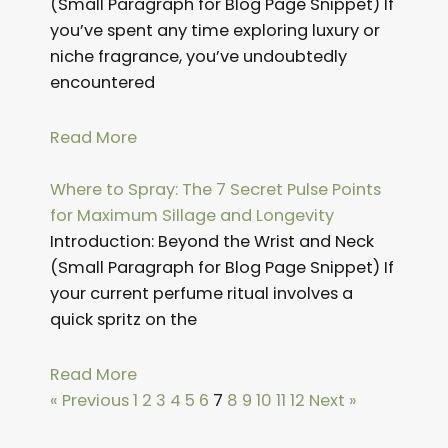
(Small Paragraph for Blog Page Snippet) If
you’ve spent any time exploring luxury or
niche fragrance, you’ve undoubtedly
encountered
Read More
Where to Spray: The 7 Secret Pulse Points
for Maximum Sillage and Longevity
Introduction: Beyond the Wrist and Neck
(Small Paragraph for Blog Page Snippet) If
your current perfume ritual involves a
quick spritz on the
Read More
« Previous
1
2
3
4
5
6
7
8
9
10
11
12
Next »