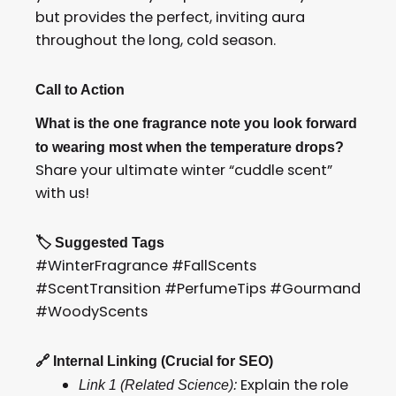
but provides the perfect, inviting aura
throughout the long, cold season.
Call to Action
What is the one fragrance note you look forward
to wearing most when the temperature drops?
Share your ultimate winter “cuddle scent”
with us!
🏷️ Suggested Tags
#WinterFragrance #FallScents
#ScentTransition #PerfumeTips #Gourmand
#WoodyScents
🔗
Internal Linking (Crucial for SEO)
Explain the role
Link 1 (Related Science):