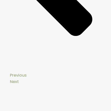
Previous
Next