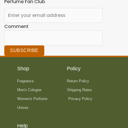
Perfume Fan Club
Comment
SUBSCRIBE
Shop
Policy
Fragrance
Return Policy
Men's Cologne
Shipping Rates
Women's Perfume
Privacy Policy
Unisex
Help