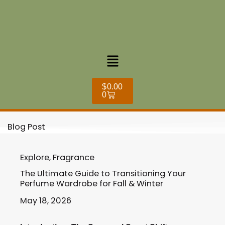
Skip
to
content
Menu
Cart
$
0.00
0
Blog Post
Explore
,
Fragrance
The Ultimate Guide to Transitioning Your
Perfume Wardrobe for Fall & Winter
May 18, 2026