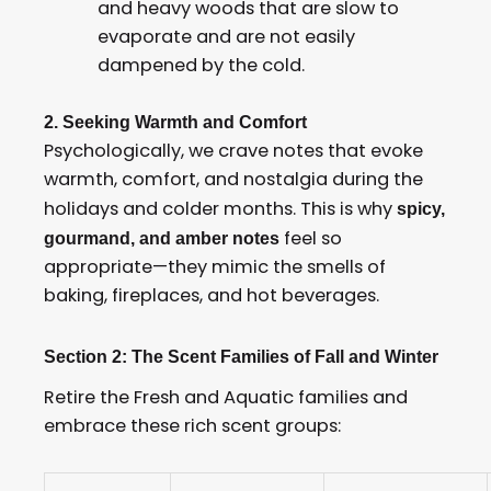
and heavy woods that are slow to
evaporate and are not easily
dampened by the cold.
2. Seeking Warmth and Comfort
Psychologically, we crave notes that evoke
warmth, comfort, and nostalgia during the
holidays and colder months. This is why
spicy,
feel so
gourmand, and amber notes
appropriate—they mimic the smells of
baking, fireplaces, and hot beverages.
Section 2: The Scent Families of Fall and Winter
Retire the Fresh and Aquatic families and
embrace these rich scent groups: