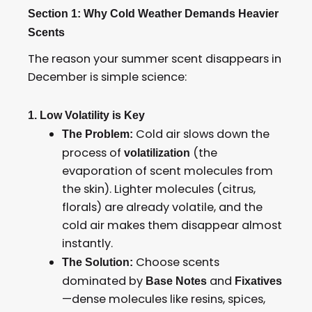
Section 1: Why Cold Weather Demands Heavier
Scents
The reason your summer scent disappears in
December is simple science:
1. Low Volatility is Key
Cold air slows down the
The Problem:
process of
(the
volatilization
evaporation of scent molecules from
the skin). Lighter molecules (citrus,
florals) are already volatile, and the
cold air makes them disappear almost
instantly.
Choose scents
The Solution:
dominated by
and
Base Notes
Fixatives
—dense molecules like resins, spices,