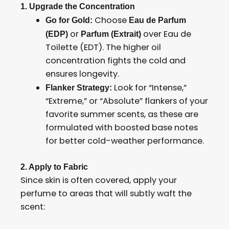
1. Upgrade the Concentration
Choose
Go for Gold:
Eau de Parfum
or
over Eau de
(EDP)
Parfum (Extrait)
Toilette (EDT). The higher oil
concentration fights the cold and
ensures longevity.
Look for “Intense,”
Flanker Strategy:
“Extreme,” or “Absolute” flankers of your
favorite summer scents, as these are
formulated with boosted base notes
for better cold-weather performance.
2. Apply to Fabric
Since skin is often covered, apply your
perfume to areas that will subtly waft the
scent: