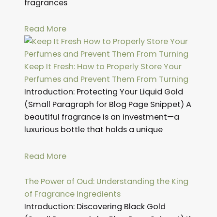
fragrances
Read More
Keep It Fresh: How to Properly Store Your
Perfumes and Prevent Them From Turning
Introduction: Protecting Your Liquid Gold
(Small Paragraph for Blog Page Snippet) A
beautiful fragrance is an investment—a
luxurious bottle that holds a unique
Read More
The Power of Oud: Understanding the King
of Fragrance Ingredients
Introduction: Discovering Black Gold