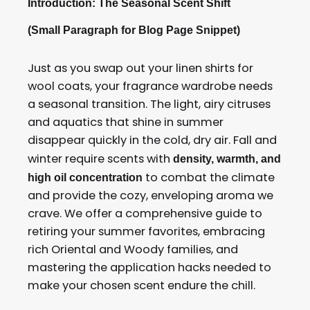
Introduction: The Seasonal Scent Shift
(Small Paragraph for Blog Page Snippet)
Just as you swap out your linen shirts for
wool coats, your fragrance wardrobe needs
a seasonal transition. The light, airy citruses
and aquatics that shine in summer
disappear quickly in the cold, dry air. Fall and
winter require scents with
density, warmth, and
to combat the climate
high oil concentration
and provide the cozy, enveloping aroma we
crave. We offer a comprehensive guide to
retiring your summer favorites, embracing
rich Oriental and Woody families, and
mastering the application hacks needed to
make your chosen scent endure the chill.