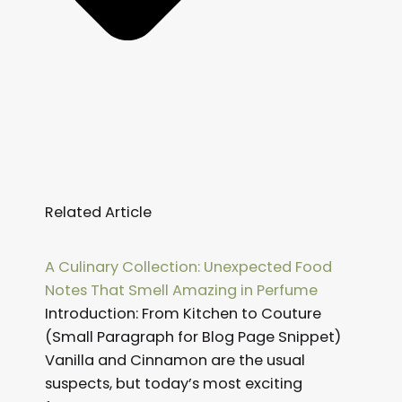
Related Article
Page
Page
Page
Page
Page
Page
Page
Page
Page
Page
Page
Page
A Culinary Collection: Unexpected Food
Notes That Smell Amazing in Perfume
Introduction: From Kitchen to Couture
(Small Paragraph for Blog Page Snippet)
Vanilla and Cinnamon are the usual
suspects, but today’s most exciting