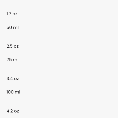
1.7 oz
50 ml
2.5 oz
75 ml
3.4 oz
100 ml
4.2 oz