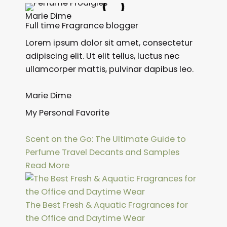
Marie Dime
Full time Fragrance blogger
Lorem ipsum dolor sit amet, consectetur
adipiscing elit. Ut elit tellus, luctus nec
ullamcorper mattis, pulvinar dapibus leo.
Marie Dime
My Personal Favorite
Scent on the Go: The Ultimate Guide to
Perfume Travel Decants and Samples
Read More
The Best Fresh & Aquatic Fragrances for
the Office and Daytime Wear