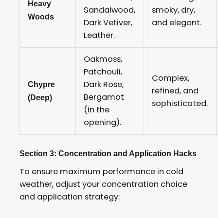
Heavy
Sandalwood,
smoky, dry,
Woods
Dark Vetiver,
and elegant.
Leather.
Oakmoss,
Patchouli,
Complex,
Dark Rose,
Chypre
refined, and
Bergamot
(Deep)
sophisticated.
(in the
opening).
Section 3: Concentration and Application Hacks
To ensure maximum performance in cold
weather, adjust your concentration choice
and application strategy: