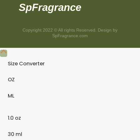
SpFragrance
Copyright 2022 © All rights Reserved. Design by
SpFragrance.com
Size Converter
OZ
ML
1.0 oz
30 ml