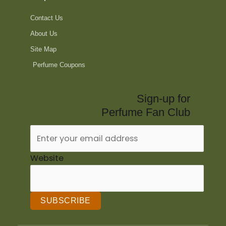
Contact Us
About Us
Site Map
Perfume Coupons
Sign-up for
Perfume Fan Club
Website
SUBSCRIBE