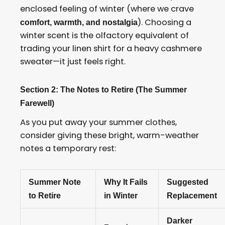
enclosed feeling of winter (where we crave
). Choosing a
comfort, warmth, and nostalgia
winter scent is the olfactory equivalent of
trading your linen shirt for a heavy cashmere
sweater—it just feels right.
Section 2: The Notes to Retire (The Summer
Farewell)
As you put away your summer clothes,
consider giving these bright, warm-weather
notes a temporary rest:
Summer Note
Why It Fails
Suggested
to Retire
in Winter
Replacement
Darker