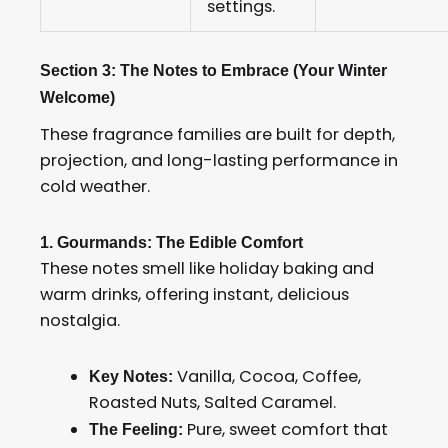
settings.
Section 3: The Notes to Embrace (Your Winter
Welcome)
These fragrance families are built for depth,
projection, and long-lasting performance in
cold weather.
1. Gourmands: The Edible Comfort
These notes smell like holiday baking and
warm drinks, offering instant, delicious
nostalgia.
Vanilla, Cocoa, Coffee,
Key Notes:
Roasted Nuts, Salted Caramel.
Pure, sweet comfort that
The Feeling: