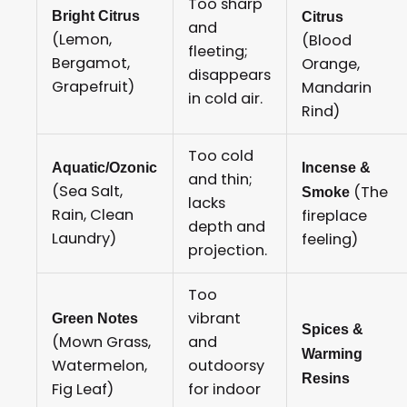
Too sharp
Bright Citrus
Citrus
and
(Lemon,
(Blood
fleeting;
Bergamot,
Orange,
disappears
Grapefruit)
Mandarin
in cold air.
Rind)
Too cold
Aquatic/Ozonic
Incense &
and thin;
(Sea Salt,
(The
Smoke
lacks
Rain, Clean
fireplace
depth and
Laundry)
feeling)
projection.
Too
vibrant
Green Notes
Spices &
(Mown Grass,
and
Warming
Watermelon,
outdoorsy
Resins
Fig Leaf)
for indoor