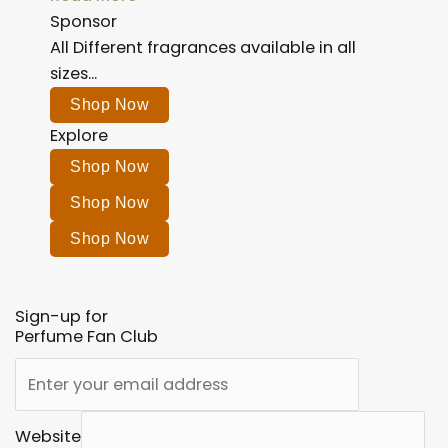
Sponsor
All Different fragrances available in all
sizes...
Shop Now
Explore
Shop Now
Shop Now
Shop Now
Sign-up for
Perfume Fan Club
Website