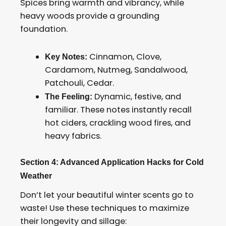
Spices bring warmth and vibrancy, while
heavy woods provide a grounding
foundation.
Cinnamon, Clove,
Key Notes:
Cardamom, Nutmeg, Sandalwood,
Patchouli, Cedar.
Dynamic, festive, and
The Feeling:
familiar. These notes instantly recall
hot ciders, crackling wood fires, and
heavy fabrics.
Section 4: Advanced Application Hacks for Cold
Weather
Don’t let your beautiful winter scents go to
waste! Use these techniques to maximize
their longevity and sillage: