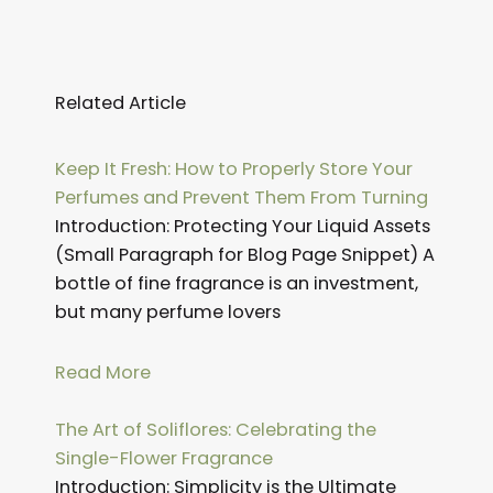
Related Article
Page
Page
Page
Page
Page
Page
Page
Page
Page
Page
Page
Page
Keep It Fresh: How to Properly Store Your
Perfumes and Prevent Them From Turning
Introduction: Protecting Your Liquid Assets
(Small Paragraph for Blog Page Snippet) A
bottle of fine fragrance is an investment,
but many perfume lovers
Read More
The Art of Soliflores: Celebrating the
Single-Flower Fragrance
Introduction: Simplicity is the Ultimate