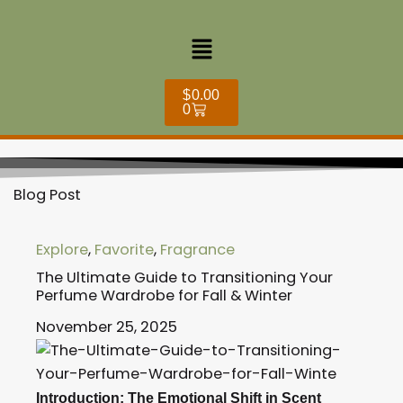
Skip
to
Menu
content
Cart
$
0.00
0
Blog Post
Explore
,
Favorite
,
Fragrance
The Ultimate Guide to Transitioning Your
Perfume Wardrobe for Fall & Winter
November 25, 2025
Introduction: The Emotional Shift in Scent