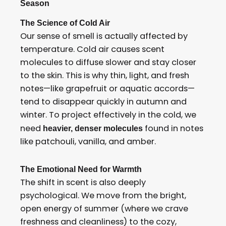
Season
The Science of Cold Air
Our sense of smell is actually affected by
temperature. Cold air causes scent
molecules to diffuse slower and stay closer
to the skin. This is why thin, light, and fresh
notes—like grapefruit or aquatic accords—
tend to disappear quickly in autumn and
winter. To project effectively in the cold, we
need
found in notes
heavier, denser molecules
like patchouli, vanilla, and amber.
The Emotional Need for Warmth
The shift in scent is also deeply
psychological. We move from the bright,
open energy of summer (where we crave
freshness and cleanliness) to the cozy,