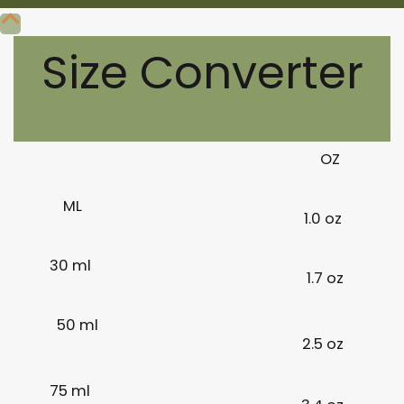
Size Converter
OZ
ML
1.0 oz
30 ml
1.7 oz
50 ml
2.5 oz
75 ml