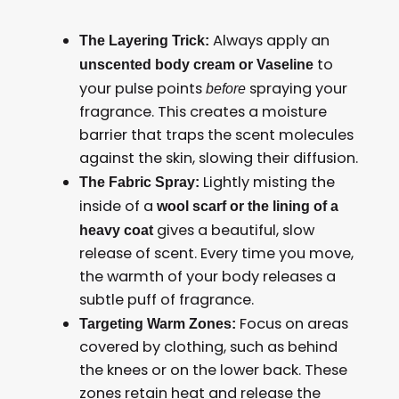
Always apply an
The Layering Trick:
to
unscented body cream or Vaseline
your pulse points
spraying your
before
fragrance. This creates a moisture
barrier that traps the scent molecules
against the skin, slowing their diffusion.
Lightly misting the
The Fabric Spray:
inside of a
wool scarf or the lining of a
gives a beautiful, slow
heavy coat
release of scent. Every time you move,
the warmth of your body releases a
subtle puff of fragrance.
Focus on areas
Targeting Warm Zones:
covered by clothing, such as behind
the knees or on the lower back. These
zones retain heat and release the