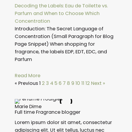
Decoding the Labels: Eau de Toilette vs.
Parfum and When to Choose Which
Concentration
Introduction: The Secret Language of
Concentration (Small Paragraph for Blog
Page Snippet) When shopping for
fragrance, the labels EDP, EDT, EDC, and
Parfum
Read More
« Previous
1
2
3
4
5
6
7
8
9
10
11
12
Next »
Marie Dime
Full time Fragrance blogger
Lorem ipsum dolor sit amet, consectetur
adipiscing elit. Ut elit tellus, luctus nec