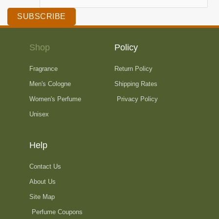
SUBSCRIBE
Shop
Policy
Fragrance
Return Policy
Men's Cologne
Shipping Rates
Women's Perfume
Privacy Policy
Unisex
Help
Contact Us
About Us
Site Map
Perfume Coupons