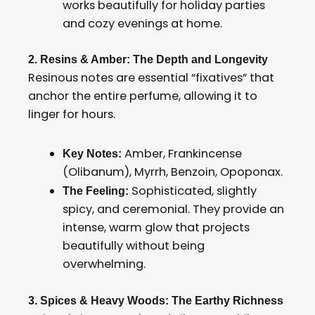
works beautifully for holiday parties
and cozy evenings at home.
2. Resins & Amber: The Depth and Longevity
Resinous notes are essential “fixatives” that
anchor the entire perfume, allowing it to
linger for hours.
Amber, Frankincense
Key Notes:
(Olibanum), Myrrh, Benzoin, Opoponax.
Sophisticated, slightly
The Feeling:
spicy, and ceremonial. They provide an
intense, warm glow that projects
beautifully without being
overwhelming.
3. Spices & Heavy Woods: The Earthy Richness