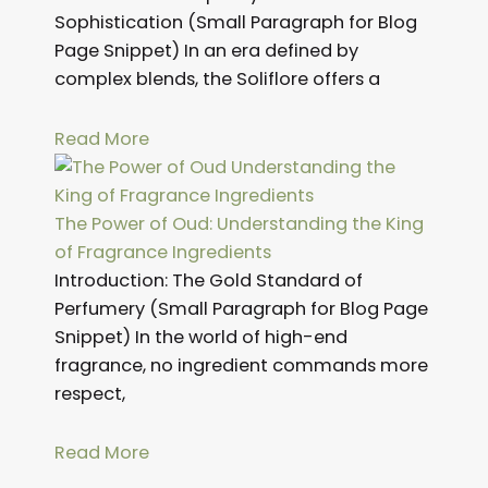
Sophistication (Small Paragraph for Blog
Page Snippet) In an era defined by
complex blends, the Soliflore offers a
Read More
The Power of Oud: Understanding the King
of Fragrance Ingredients
Introduction: The Gold Standard of
Perfumery (Small Paragraph for Blog Page
Snippet) In the world of high-end
fragrance, no ingredient commands more
respect,
Read More