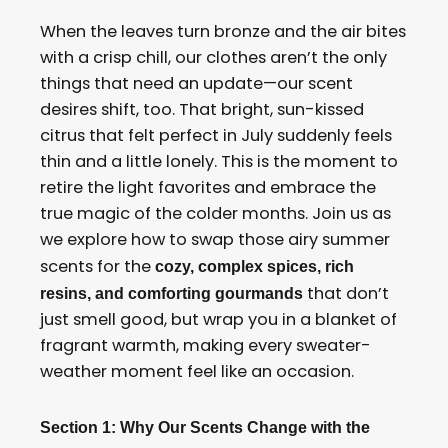
When the leaves turn bronze and the air bites
with a crisp chill, our clothes aren’t the only
things that need an update—our scent
desires shift, too. That bright, sun-kissed
citrus that felt perfect in July suddenly feels
thin and a little lonely. This is the moment to
retire the light favorites and embrace the
true magic of the colder months. Join us as
we explore how to swap those airy summer
scents for the
cozy, complex spices, rich
that don’t
resins, and comforting gourmands
just smell good, but wrap you in a blanket of
fragrant warmth, making every sweater-
weather moment feel like an occasion.
Section 1: Why Our Scents Change with the