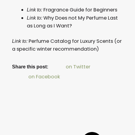
Fragrance Guide for Beginners
Link to:
Why Does not My Perfume Last
Link to:
as Long as I Want?
Perfume Catalog for Luxury Scents (or
Link to:
a specific winter recommendation)
on Twitter
Share this post:
on Facebook
Prev
Next