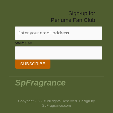
Sign-up for
Perfume Fan Club
Website
SUBSCRIBE
SpFragrance
Copyright 2022 © All rights Reserved. Design by
SpFragrance.com