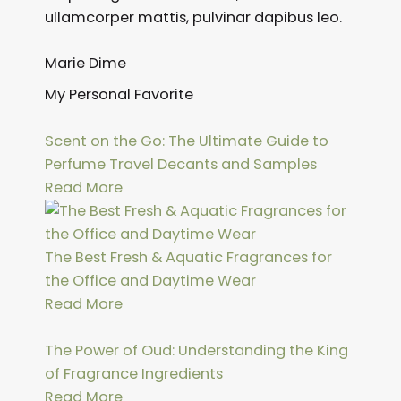
ullamcorper mattis, pulvinar dapibus leo.
Marie Dime
My Personal Favorite
Scent on the Go: The Ultimate Guide to
Perfume Travel Decants and Samples
Read More
The Best Fresh & Aquatic Fragrances for
the Office and Daytime Wear
Read More
The Power of Oud: Understanding the King
of Fragrance Ingredients
Read More