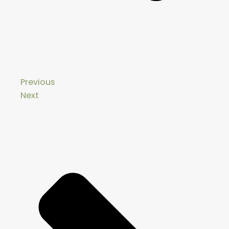
Previous
Next