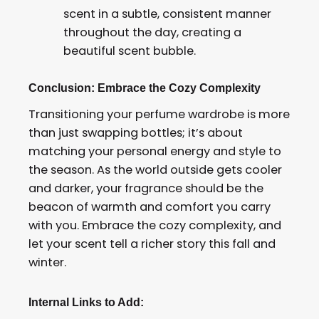
scent in a subtle, consistent manner
throughout the day, creating a
beautiful scent bubble.
Conclusion: Embrace the Cozy Complexity
Transitioning your perfume wardrobe is more
than just swapping bottles; it’s about
matching your personal energy and style to
the season. As the world outside gets cooler
and darker, your fragrance should be the
beacon of warmth and comfort you carry
with you. Embrace the cozy complexity, and
let your scent tell a richer story this fall and
winter.
Internal Links to Add: