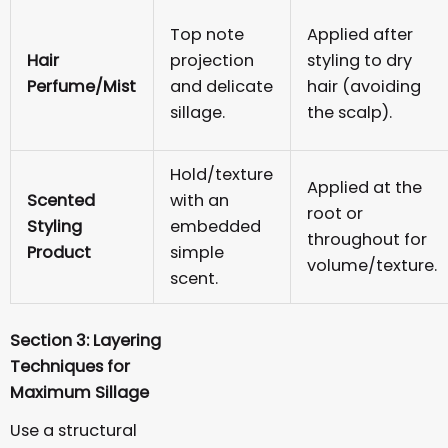
Top note
Applied after
Hair
projection
styling to dry
Perfume/Mist
and delicate
hair (avoiding
sillage.
the scalp).
Hold/texture
Applied at the
Scented
with an
root or
Styling
embedded
throughout for
Product
simple
volume/texture.
scent.
Section 3: Layering
Techniques for
Maximum Sillage
Use a structural