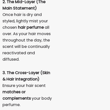
2. The Mid-Layer (The
Main Statement)
Once hair is dry and
styled, lightly mist your
chosen
hair perfume
all
over. As your hair moves
throughout the day, the
scent will be continually
reactivated and
diffused.
3. The Cross-Layer (Skin
& Hair Integration)
Ensure your hair scent
matches or
complements
your body
perfume.