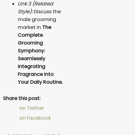
Link 3 (Related
Style):
Discuss the
male grooming
market in
The
Complete
Grooming
Symphony:
Seamlessly
Integrating
Fragrance into
Your Daily Routine.
Share this post:
on Twitter
on Facebook