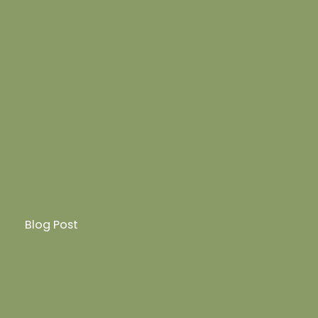
Blog Post