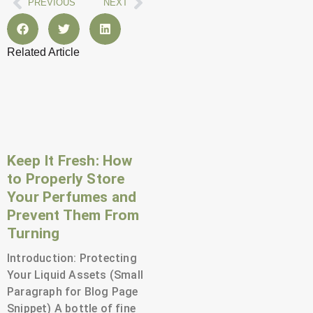
Prev
Next
PREVIOUS
NEXT
Related Article
Page
Page
Page
Page
Page
Page
Page
Page
Page
Page
Page
Page
Keep It Fresh: How
to Properly Store
Your Perfumes and
Prevent Them From
Turning
Introduction: Protecting
Your Liquid Assets (Small
Paragraph for Blog Page
Snippet) A bottle of fine