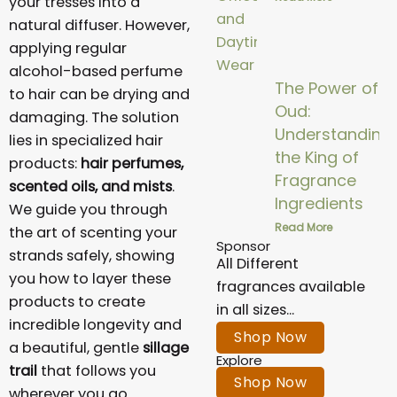
your tresses into a
natural diffuser. However,
applying regular
alcohol-based perfume
The Power of
to hair can be drying and
Oud:
damaging. The solution
Understanding
lies in specialized hair
the King of
products:
hair perfumes,
Fragrance
scented oils, and mists
.
Ingredients
We guide you through
Read More
the art of scenting your
Sponsor
strands safely, showing
All Different
you how to layer these
fragrances available
products to create
in all sizes...
incredible longevity and
Shop Now
a beautiful, gentle
sillage
Explore
trail
that follows you
Shop Now
wherever you go.