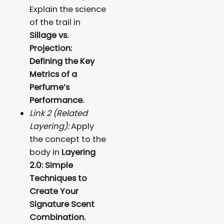
Explain the science
of the trail in
Sillage vs.
Projection:
Defining the Key
Metrics of a
Perfume’s
Performance.
Link 2 (Related
Layering):
Apply
the concept to the
body in
Layering
2.0: Simple
Techniques to
Create Your
Signature Scent
Combination.