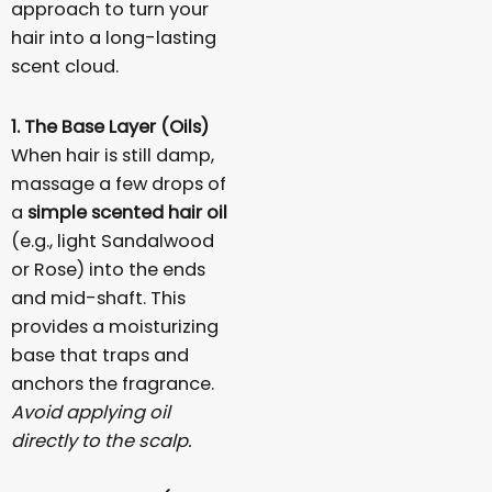
approach to turn your
hair into a long-lasting
scent cloud.
1. The Base Layer (Oils)
When hair is still damp,
massage a few drops of
a
simple scented hair oil
(e.g., light Sandalwood
or Rose) into the ends
and mid-shaft. This
provides a moisturizing
base that traps and
anchors the fragrance.
Avoid applying oil
directly to the scalp.