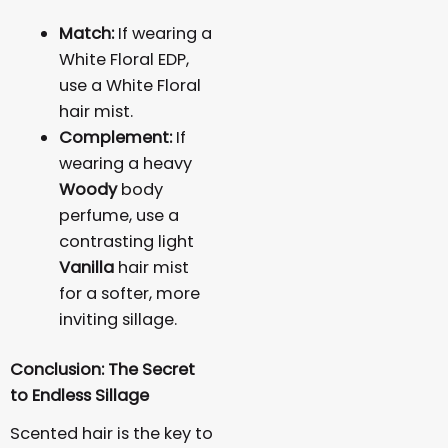
Match:
If wearing a
White Floral EDP,
use a White Floral
hair mist.
Complement:
If
wearing a heavy
Woody
body
perfume, use a
contrasting light
Vanilla
hair mist
for a softer, more
inviting sillage.
Conclusion: The Secret
to Endless Sillage
Scented hair is the key to