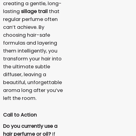
creating a gentle, long-
lasting
sillage trail
that
regular perfume often
can’t achieve. By
choosing hair-safe
formulas and layering
them intelligently, you
transform your hair into
the ultimate subtle
diffuser, leaving a
beautiful, unforgettable
aroma long after you’ve
left the room.
Call to Action
Do you currently use a
hair perfume or oil?
If