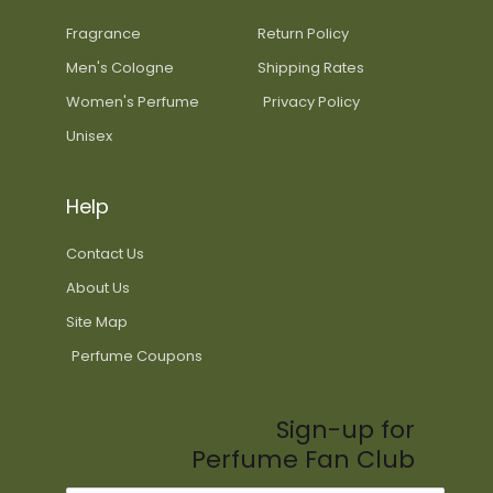
Fragrance
Return Policy
Men's Cologne
Shipping Rates
Women's Perfume
Privacy Policy
Unisex
Help
Contact Us
About Us
Site Map
Perfume Coupons
Sign-up for
Perfume Fan Club