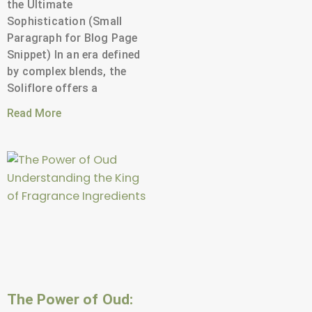
the Ultimate
Sophistication (Small
Paragraph for Blog Page
Snippet) In an era defined
by complex blends, the
Soliflore offers a
Read More
The Power of Oud: