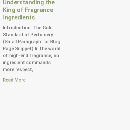
Understanding the
King of Fragrance
Ingredients
Introduction: The Gold
Standard of Perfumery
(Small Paragraph for Blog
Page Snippet) In the world
of high-end fragrance, no
ingredient commands
more respect,
Read More