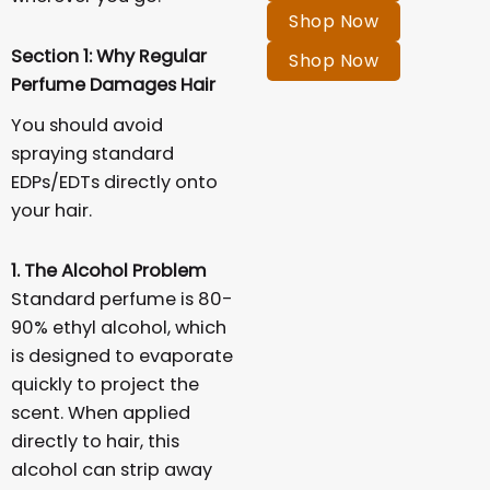
Shop Now
Section 1: Why Regular
Shop Now
Perfume Damages Hair
You should avoid
spraying standard
EDPs/EDTs directly onto
your hair.
1. The Alcohol Problem
Standard perfume is 80-
90% ethyl alcohol, which
is designed to evaporate
quickly to project the
scent. When applied
directly to hair, this
alcohol can strip away