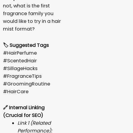
not, what is the first
fragrance family you
would like to try in a hair
mist format?
🏷️ Suggested Tags
#HairPerfume
#ScentedHair
#SillageHacks
#FragranceTips
#GroomingRoutine
#HairCare
🔗
Internal Linking
(Crucial for SEO)
Link 1 (Related
Performance):