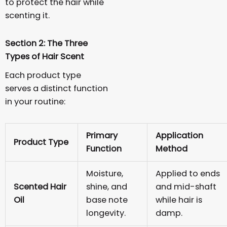
to protect the hair while
scenting it.
Section 2: The Three
Types of Hair Scent
Each product type
serves a distinct function
in your routine:
Primary
Application
Product Type
Function
Method
Moisture,
Applied to ends
Scented Hair
shine, and
and mid-shaft
Oil
base note
while hair is
longevity.
damp.