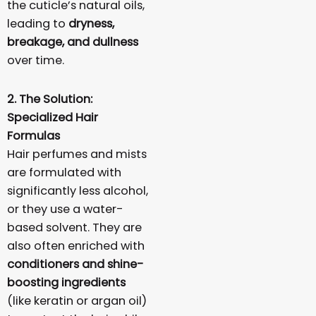
the cuticle’s natural oils,
leading to
dryness,
breakage, and dullness
over time.
2. The Solution:
Specialized Hair
Formulas
Hair perfumes and mists
are formulated with
significantly less alcohol,
or they use a water-
based solvent. They are
also often enriched with
conditioners and shine-
boosting ingredients
(like keratin or argan oil)