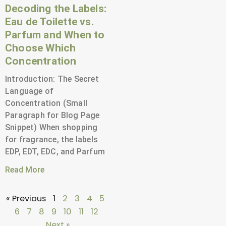
Decoding the Labels:
Eau de Toilette vs.
Parfum and When to
Choose Which
Concentration
Introduction: The Secret
Language of
Concentration (Small
Paragraph for Blog Page
Snippet) When shopping
for fragrance, the labels
EDP, EDT, EDC, and Parfum
Read More
« Previous
1
2
3
4
5
6
7
8
9
10
11
12
Next »