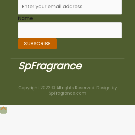
Name
SUBSCRIBE
SpFragrance
Copyright 2022 © All rights Reserved. Design by
SpFragrance.com