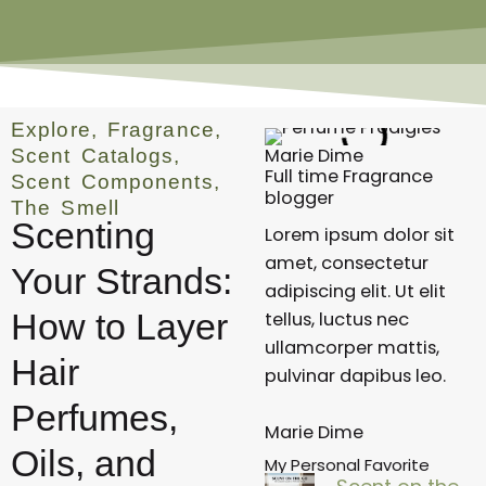
Explore
,
Fragrance
,
Marie Dime
Scent Catalogs
,
Full time Fragrance
Scent Components
,
blogger
The Smell
Scenting
Lorem ipsum dolor sit
amet, consectetur
Your Strands:
adipiscing elit. Ut elit
How to Layer
tellus, luctus nec
ullamcorper mattis,
Hair
pulvinar dapibus leo.
Perfumes,
Marie Dime
Oils, and
My Personal Favorite