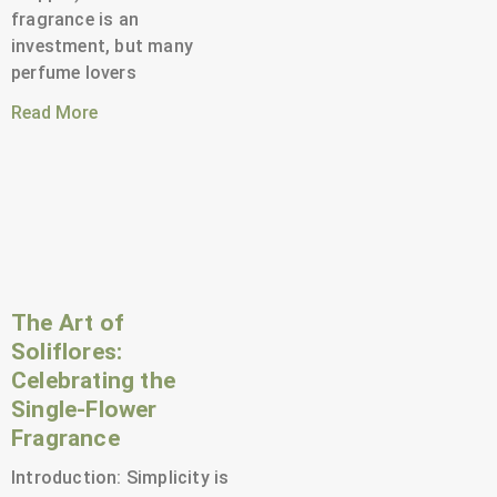
fragrance is an
investment, but many
perfume lovers
Read More
The Art of
Soliflores:
Celebrating the
Single-Flower
Fragrance
Introduction: Simplicity is