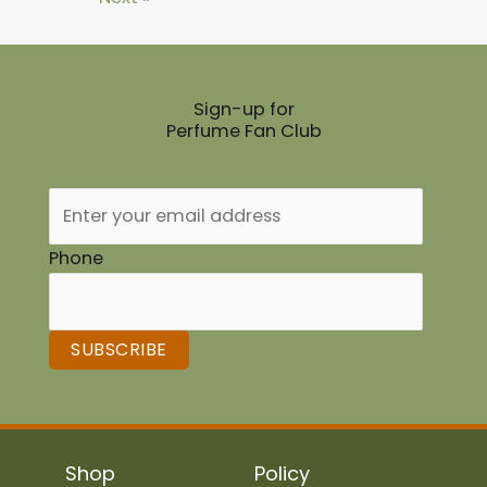
Sign-up for
Perfume Fan Club
Phone
SUBSCRIBE
Shop
Policy