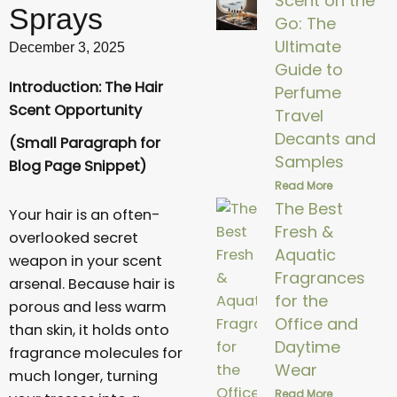
Scent on the
Sprays
Go: The
Ultimate
December 3, 2025
Guide to
Introduction: The Hair
Perfume
Scent Opportunity
Travel
Decants and
(Small Paragraph for
Samples
Blog Page Snippet)
Read More
The Best
Your hair is an often-
Fresh &
overlooked secret
Aquatic
weapon in your scent
Fragrances
arsenal. Because hair is
for the
porous and less warm
Office and
than skin, it holds onto
Daytime
fragrance molecules for
Wear
much longer, turning
Read More